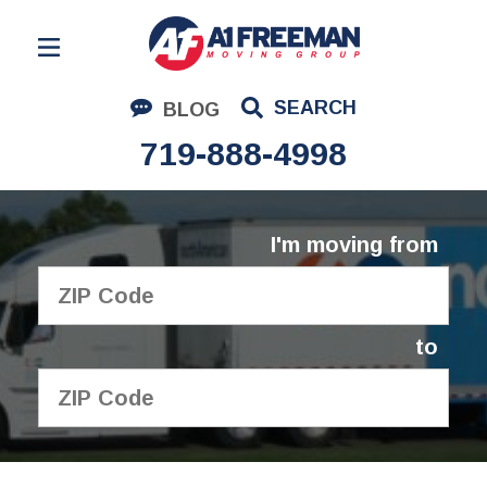
Residential Moving
SEARCH
BLOG
Corporate Moving
719-888-4998
Commercial Moving
Logistics
I'm moving from
About Us
Contact Us
to