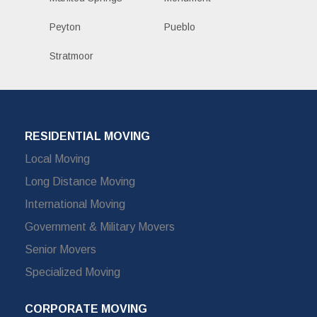
Peyton
Pueblo
Stratmoor
RESIDENTIAL MOVING
Local Moving
Long Distance Moving
International Moving
Government & Military Movers
Senior Movers
Specialized Moving
CORPORATE MOVING