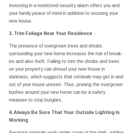
Investing in a monitored security alarm offers you and
your family peace of mind in addition to securing your
new house.
3. Trim Foliage Near Your Residence
The presence of overgrown trees and shrubs
surrounding your new home increases the risk of break-
ins and also theft. Failing to trim the shrubs and trees
on your property can shroud your new house in
darkness, which suggests that criminals may get in and
out of your house unseen. Thus, pruning the overgrown
bushes around your new home can be a safety
measure to stop burglars.
4. Always Be Sure That Your Outside Lighting Is
Working
Because criminals work under cover of the dark, adding