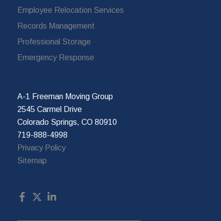
Employee Relocation Services
Records Management
Professional Storage
Emergency Response
A-1 Freeman Moving Group
2545 Carmel Drive
Colorado Springs, CO 80910
719-888-4998
Privacy Policy
Sitemap