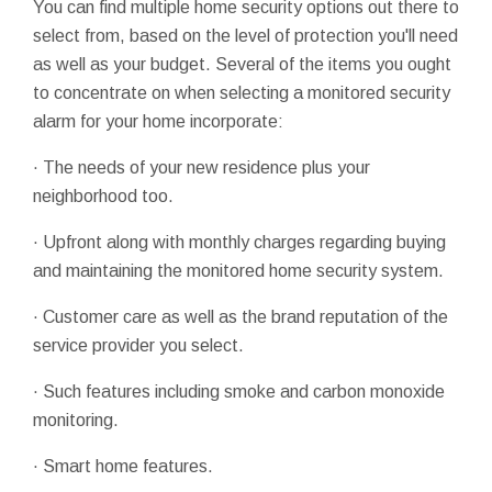
You can find multiple home security options out there to
select from, based on the level of protection you'll need
as well as your budget. Several of the items you ought
to concentrate on when selecting a monitored security
alarm for your home incorporate:
· The needs of your new residence plus your
neighborhood too.
· Upfront along with monthly charges regarding buying
and maintaining the monitored home security system.
· Customer care as well as the brand reputation of the
service provider you select.
· Such features including smoke and carbon monoxide
monitoring.
· Smart home features.