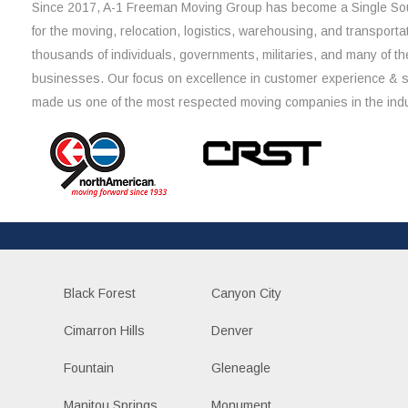
Since 2017, A-1 Freeman Moving Group has become a Single Sou
for the moving, relocation, logistics, warehousing, and transporta
thousands of individuals, governments, militaries, and many of th
businesses. Our focus on excellence in customer experience & 
made us one of the most respected moving companies in the indu
Black Forest
Canyon City
Cimarron Hills
Denver
Fountain
Gleneagle
Manitou Springs
Monument