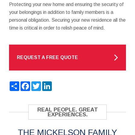
Protecting your new home and ensuring the security of
your belongings in addition to family members is a
personal obligation. Securing your new residence all the
time is critical in order to relish peace of mind.
REQUEST A FREE QUOTE
Share
Facebook
Twitter
LinkedIn
REAL PEOPLE. GREAT
EXPERIENCES.
THE MICKELSON FAMILY