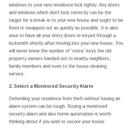
windows to your new residence lock tightly. Any doors
and windows which don't lock correctly can be the
target for a break-in to your new house and ought to be
fixed or swapped out as quickly as possible. It is also
wise to have all your entry doors re-keyed through a
locksmith shortly after moving into your new house. You
will never know the number of “extra” keys the old
property owners handed out to nearby neighbors,
family members and even to the house cleaning
service.
2. Select a Monitored Security Alarm
Defending your residence from theft without having an
alarm system can be tough. Buying a monitored
security alarm and also home automation is worth
thinking about if you wish to secure your house.