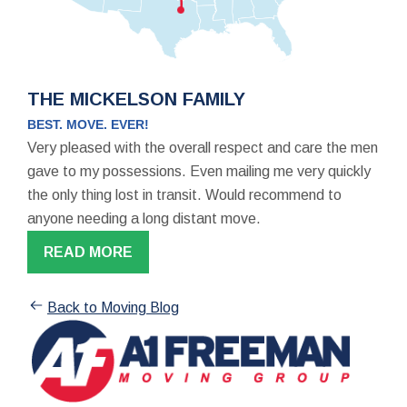
THE MICKELSON FAMILY
BEST. MOVE. EVER!
Very pleased with the overall respect and care the men
gave to my possessions. Even mailing me very quickly
the only thing lost in transit. Would recommend to
anyone needing a long distant move.
READ MORE
Back to Moving Blog