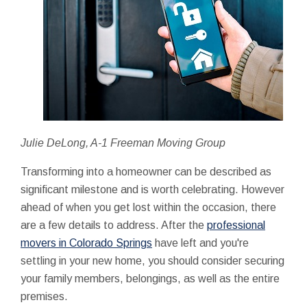
Julie DeLong, A-1 Freeman Moving Group
Transforming into a homeowner can be described as
significant milestone and is worth celebrating. However
ahead of when you get lost within the occasion, there
are a few details to address. After the
professional
movers in Colorado Springs
have left and you're
settling in your new home, you should consider securing
your family members, belongings, as well as the entire
premises.