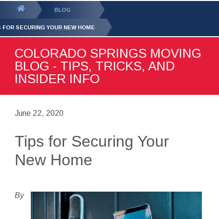
GET YOUR FREE
QUOTE
You
BLOG
are
S FOR SECURING YOUR NEW HOME
here:
COLORADO SPRINGS MOVING
BLOG - TIPS, TRICKS, AND
INSIDER INFO
June 22, 2020
Tips for Securing Your
New Home
By