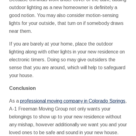
outdoor lighting as a new homeowner is definitely a
good notion. You may also consider motion-sensing
lights for your outside, that turn on if somebody draws
near them.
If you are barely at your home, place the outdoor
lighting along with other lights in your new residence on
electronic timers. Doing so may give outsiders the
sense that you are around, which will help to safeguard
your house.
Conclusion
As a
professional moving company in Colorado Springs
,
A-1 Freeman Moving Group not only wants your
belongings to show up to your new residence without
any mishap, however additionally we want you and your
loved ones to be safe and sound in your new house.