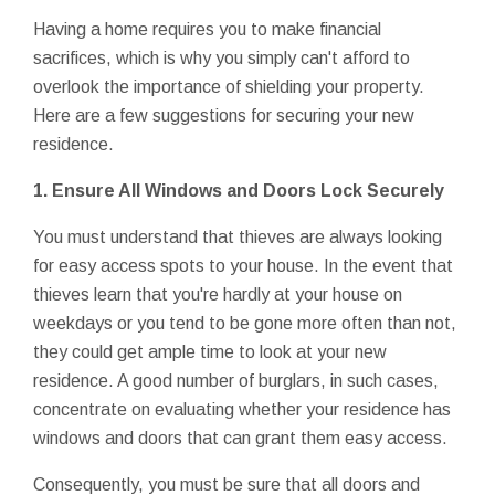
Having a home requires you to make financial
sacrifices, which is why you simply can't afford to
overlook the importance of shielding your property.
Here are a few suggestions for securing your new
residence.
1. Ensure All Windows and Doors Lock Securely
You must understand that thieves are always looking
for easy access spots to your house. In the event that
thieves learn that you're hardly at your house on
weekdays or you tend to be gone more often than not,
they could get ample time to look at your new
residence. A good number of burglars, in such cases,
concentrate on evaluating whether your residence has
windows and doors that can grant them easy access.
Consequently, you must be sure that all doors and