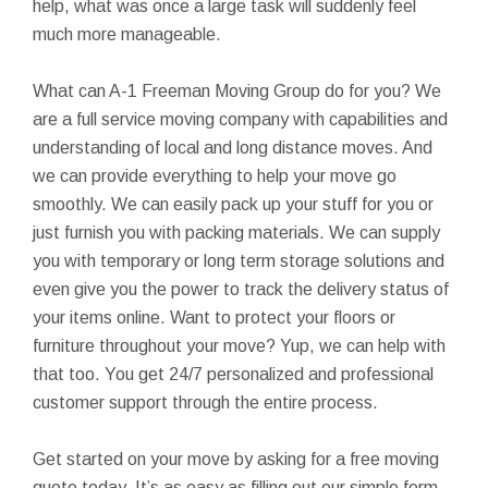
help, what was once a large task will suddenly feel
much more manageable.
What can A-1 Freeman Moving Group do for you? We
are a full service moving company with capabilities and
understanding of local and long distance moves. And
we can provide everything to help your move go
smoothly. We can easily pack up your stuff for you or
just furnish you with packing materials. We can supply
you with temporary or long term storage solutions and
even give you the power to track the delivery status of
your items online. Want to protect your floors or
furniture throughout your move? Yup, we can help with
that too. You get 24/7 personalized and professional
customer support through the entire process.
Get started on your move by asking for a free moving
quote today. It’s as easy as filling out our simple form