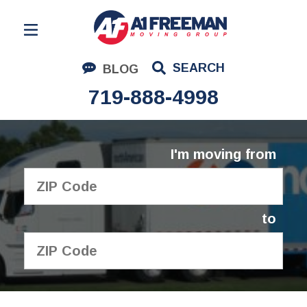
Residential Moving
SEARCH
BLOG
Corporate Moving
719-888-4998
Commercial Moving
Logistics
I'm moving from
About Us
Contact Us
to