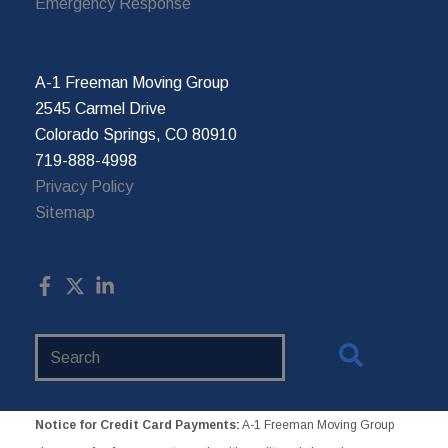
Emergency Response
A-1 Freeman Moving Group
2545 Carmel Drive
Colorado Springs, CO 80910
719-888-4998
Privacy Policy
Sitemap
Search
Website
Notice for Credit Card Payments:
A-1 Freeman Moving Group