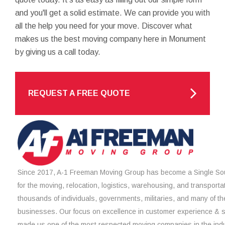
and you'll get a solid estimate. We can provide you with
all the help you need for your move. Discover what
makes us the best moving company here in Monument
by giving us a call today.
REQUEST A FREE QUOTE
Since 2017, A-1 Freeman Moving Group has become a Single Sou
for the moving, relocation, logistics, warehousing, and transporta
thousands of individuals, governments, militaries, and many of th
businesses. Our focus on excellence in customer experience & 
made us one of the most respected moving companies in the indu