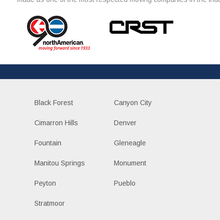
Black Forest
Canyon City
Cimarron Hills
Denver
Fountain
Gleneagle
Manitou Springs
Monument
Peyton
Pueblo
Stratmoor