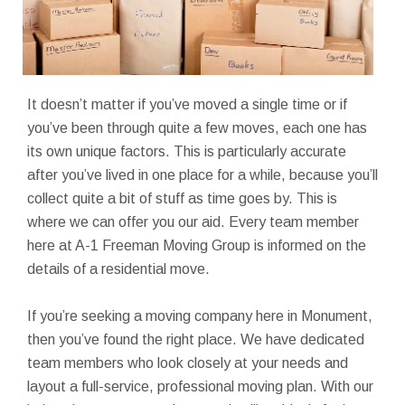
It doesn’t matter if you’ve moved a single time or if
you’ve been through quite a few moves, each one has
its own unique factors. This is particularly accurate
after you’ve lived in one place for a while, because you’ll
collect quite a bit of stuff as time goes by. This is
where we can offer you our aid. Every team member
here at A-1 Freeman Moving Group is informed on the
details of a residential move.
If you’re seeking a moving company here in Monument,
then you’ve found the right place. We have dedicated
team members who look closely at your needs and
layout a full-service, professional moving plan. With our