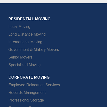
RESIDENTIAL MOVING
Local Moving
Long Distance Moving
International Moving
Government & Military Movers
Senior Movers
Specialized Moving
CORPORATE MOVING
Employee Relocation Services
Records Management
Professional Storage