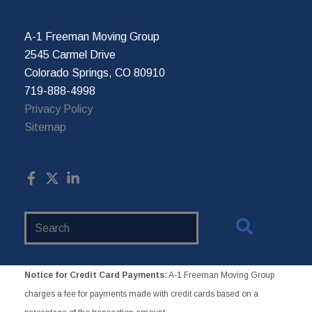
A-1 Freeman Moving Group
2545 Carmel Drive
Colorado Springs, CO 80910
719-888-4998
Privacy Policy
Sitemap
Search
Website
Notice for Credit Card Payments:
A-1 Freeman Moving Group
charges a fee for payments made with credit cards based on a