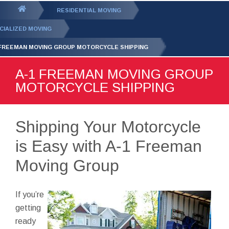
GET YOUR FREE
QUOTE
You
RESIDENTIAL MOVING
are
CIALIZED MOVING
here:
 FREEMAN MOVING GROUP MOTORCYCLE SHIPPING
A-1 FREEMAN MOVING GROUP
MOTORCYCLE SHIPPING
Shipping Your Motorcycle
is Easy with A-1 Freeman
Moving Group
If you’re
getting
ready