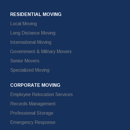
RESIDENTIAL MOVING
Local Moving
Long Distance Moving
International Moving
Government & Military Movers
Senior Movers
Specialized Moving
CORPORATE MOVING
Employee Relocation Services
Records Management
Professional Storage
Emergency Response