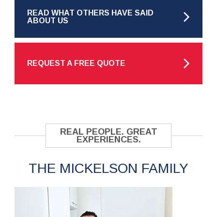
READ WHAT OTHERS HAVE SAID
ABOUT US
REQUEST A FREE QUOTE
REAL PEOPLE. GREAT
EXPERIENCES.
THE MICKELSON FAMILY