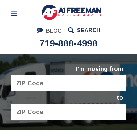
Residential Moving
SEARCH
BLOG
Corporate Moving
719-888-4998
Commercial Moving
Logistics
I'm moving from
About Us
Contact Us
to