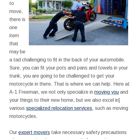
to
move,
there is
one
item
that
may be
a tad challenging to fit in the back of your automobile.
Sure, you can fit your pots and pans and towels in your
trunk, you are going to be challenged to get your
motorcycle in there. That is where we can help. Here at
A-1 Freeman, we not only specialize in
moving you
and
your things to their new home, but we also excel in]
various
specialized relocation services
, such as moving
motorcycles.
Our
expert movers
take necessary safety precautions