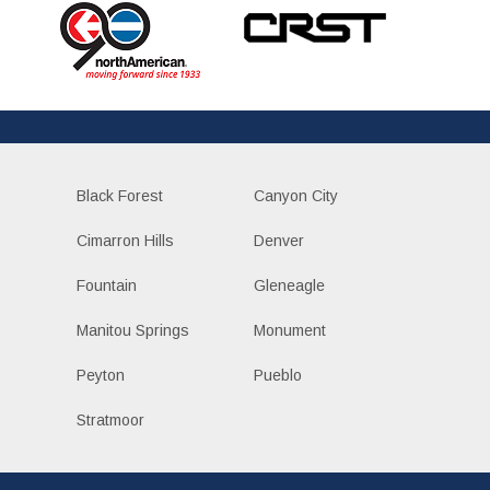
Black Forest
Canyon City
Cimarron Hills
Denver
Fountain
Gleneagle
Manitou Springs
Monument
Peyton
Pueblo
Stratmoor