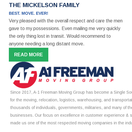
THE MICKELSON FAMILY
BEST. MOVE. EVER!
Very pleased with the overall respect and care the men
gave to my possessions. Even mailing me very quickly
the only thing lost in transit. Would recommend to
anyone needing a long distant move.
READ MORE
Since 2017, A-1 Freeman Moving Group has become a Single Sou
for the moving, relocation, logistics, warehousing, and transporta
thousands of individuals, governments, militaries, and many of th
businesses. Our focus on excellence in customer experience & 
made us one of the most respected moving companies in the indu