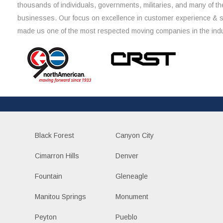
thousands of individuals, governments, militaries, and many of th
businesses. Our focus on excellence in customer experience & 
made us one of the most respected moving companies in the indu
Black Forest
Canyon City
Cimarron Hills
Denver
Fountain
Gleneagle
Manitou Springs
Monument
Peyton
Pueblo