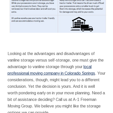
Looking at the advantages and disadvantages of
vanline storage versus self-storage, one must give the
advantage to vanline storage through your
local
professional moving company in Colorado Springs
. Your
considerations, though, might lead you to a different
conclusion. Yet the decision is yours. And it is well
worth pondering early on in your move planning. Need a
bit of assistance deciding? Call us at A-1 Freeman
Moving Group. We believe you might like the storage
options we can provide.