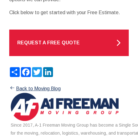
Click below to get started with your Free Estimate.
REQUEST A FREE QUOTE
Share
Facebook
Twitter
LinkedIn
Back to Moving Blog
Since 2017, A-1 Freeman Moving Group has become a Single Sou
for the moving, relocation, logistics, warehousing, and transporta