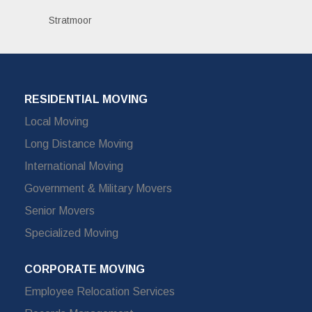
Stratmoor
RESIDENTIAL MOVING
Local Moving
Long Distance Moving
International Moving
Government & Military Movers
Senior Movers
Specialized Moving
CORPORATE MOVING
Employee Relocation Services