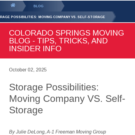
GET YOUR FREE
QUOTE
You
BLOG
are
RAGE POSSIBILITIES: MOVING COMPANY VS. SELF-STORAGE
here:
COLORADO SPRINGS MOVING
BLOG - TIPS, TRICKS, AND
INSIDER INFO
October 02, 2025
Storage Possibilities:
Moving Company VS. Self-
Storage
By Julie DeLong, A-1 Freeman Moving Group