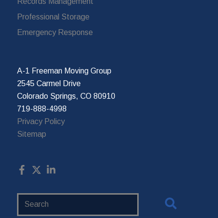
Records Management
Professional Storage
Emergency Response
A-1 Freeman Moving Group
2545 Carmel Drive
Colorado Springs, CO 80910
719-888-4998
Privacy Policy
Sitemap
Search
Website