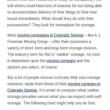
still others could have lots of reasons for not being able
to accommodate delivery of their things to their new
house immediately. What should they do with their
possessions? They look for someplace for storage.
Most
moving companies in Colorado Springs
– like A-1
Freeman Moving Group – offer their customers a
variety of short-term and long-term storage choices.
The industry term for this is “vanline” storage. Its cost
is dependent upon the
moving company
and the
options you select, of course.
But a lot of people choose to locate their own storage
solutions, aside from those of their
moving company in
Colorado Springs
. It’s smart to compare what vanline
storage provides versus what you can expect with self-
storage. The following chart might help you do that.