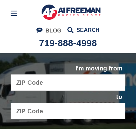
Residential Moving
SEARCH
BLOG
Corporate Moving
719-888-4998
Commercial Moving
Logistics
I'm moving from
About Us
Contact Us
to