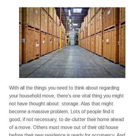
With all the things you need to think about regarding
your household move, there’s one vital thing you might
not have thought about: storage. Alas that might
become a massive problem. Lots of people find it
good, if not necessary, to de-clutter their home ahead
of a move. Others must move out of their old house
before their new residence is ready for occupancy. And