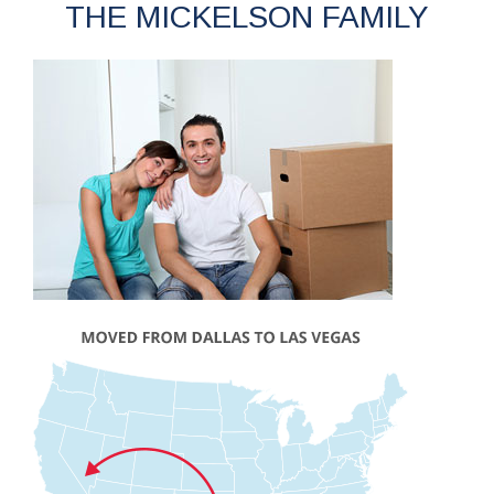
THE MICKELSON FAMILY