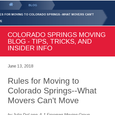
GET YOUR FREE
QUOTE
You
BLOG
are
ES FOR MOVING TO COLORADO SPRINGS--WHAT MOVERS CAN'T
here:
VE
COLORADO SPRINGS MOVING
BLOG - TIPS, TRICKS, AND
INSIDER INFO
June 13, 2018
Rules for Moving to
Colorado Springs--What
Movers Can't Move
by Julie DeLong, A-1 Freeman Moving Group