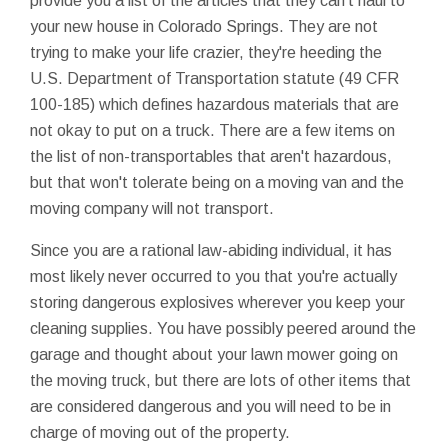
provide you a list of the articles that they can't haul to
your new house in Colorado Springs. They are not
trying to make your life crazier, they're heeding the
U.S. Department of Transportation statute (49 CFR
100-185) which defines hazardous materials that are
not okay to put on a truck. There are a few items on
the list of non-transportables that aren't hazardous,
but that won't tolerate being on a moving van and the
moving company will not transport.
Since you are a rational law-abiding individual, it has
most likely never occurred to you that you're actually
storing dangerous explosives wherever you keep your
cleaning supplies. You have possibly peered around the
garage and thought about your lawn mower going on
the moving truck, but there are lots of other items that
are considered dangerous and you will need to be in
charge of moving out of the property.