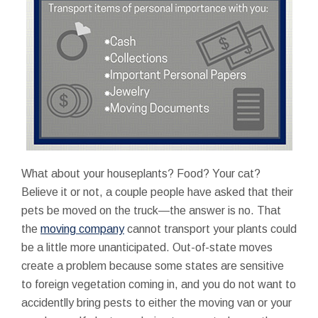
What about your houseplants? Food? Your cat?
Believe it or not, a couple people have asked that their
pets be moved on the truck—the answer is no. That
the
moving company
cannot transport your plants could
be a little more unanticipated. Out-of-state moves
create a problem because some states are sensitive
to foreign vegetation coming in, and you do not want to
accidentlly bring pests to either the moving van or your