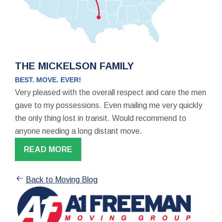
THE MICKELSON FAMILY
BEST. MOVE. EVER!
Very pleased with the overall respect and care the men
gave to my possessions. Even mailing me very quickly
the only thing lost in transit. Would recommend to
anyone needing a long distant move.
READ MORE
Back to Moving Blog