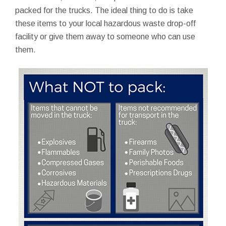
packed for the trucks. The ideal thing to do is take
these items to your local hazardous waste drop-off
facility or give them away to someone who can use
them.