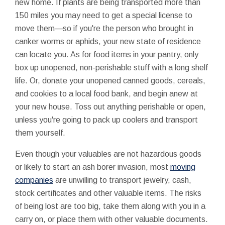
new home. If plants are being transported more than
150 miles you may need to get a special license to
move them—so if you're the person who brought in
canker worms or aphids, your new state of residence
can locate you. As for food items in your pantry, only
box up unopened, non-perishable stuff with a long shelf
life. Or, donate your unopened canned goods, cereals,
and cookies to a local food bank, and begin anew at
your new house. Toss out anything perishable or open,
unless you're going to pack up coolers and transport
them yourself.
Even though your valuables are not hazardous goods
or likely to start an ash borer invasion, most
moving
companies
are unwilling to transport jewelry, cash,
stock certificates and other valuable items. The risks
of being lost are too big, take them along with you in a
carry on, or place them with other valuable documents.