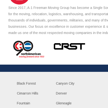
Since 2017, A-1 Freeman Moving Group has become a Single Sou
for the moving, relocation, logistics, warehousing, and transporta
thousands of individuals, governments, militaries, and many of th
businesses. Our focus on excellence in customer experience & 
made us one of the most respected moving companies in the indu
Black Forest
Canyon City
Cimarron Hills
Denver
Fountain
Gleneagle