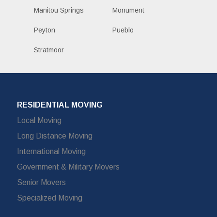
Manitou Springs
Monument
Peyton
Pueblo
Stratmoor
RESIDENTIAL MOVING
Local Moving
Long Distance Moving
International Moving
Government & Military Movers
Senior Movers
Specialized Moving