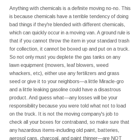
Anything with chemicals is a definite moving no-no. This
is because chemicals have a terrible tendency of doing
bad things if they're blended with different chemicals,
which can quickly occur in a moving van. A ground rule is
that if you cannot throw the item in your standard trash
for collection, it cannot be boxed up and put on a truck.
So not only must you deplete the gas tanks on any
lawn equipment (mowers, leaf blowers, weed
whackers, etc), either use any fertilizers and grass
seed or give it to your neighbors—a little Miracle-gro
and a little leaking gasoline could have a disastrous
product. And guess what—any losses will be your
responsibility because you were told what not to load
on the truck. It is not the moving company's job to
check all your boxes for contraband, so make sure that
any hazardous items-including old paint, batteries,
aerosol cans, charcoal, and paint thinner—are NOT