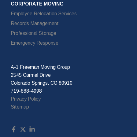
CORPORATE MOVING
Employee Relocation Services
Records Management
Professional Storage
Emergency Response
A-1 Freeman Moving Group
2545 Carmel Drive
Colorado Springs, CO 80910
719-888-4998
Privacy Policy
Sitemap