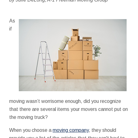
As
if
moving wasn’t worrisome enough, did you recognize
that there are several items your movers cannot put on
the moving truck?
When you choose a
moving company
, they should