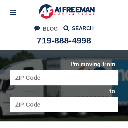
Residential Moving
SEARCH
BLOG
Corporate Moving
719-888-4998
Commercial Moving
Logistics
I'm moving from
About Us
Contact Us
to