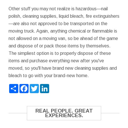
Other stuff you may not realize is hazardous—nail
polish, cleaning supplies, liquid bleach, fire extinguishers
—are also not approved to be transported on the
moving truck. Again, anything chemical or flammable is
not allowed on a moving van, so be ahead of the game
and dispose of or pack those items by themselves.
The simpliest option is to properly dispose of these
items and purchase everything new after you've
moved, so you'll have brand new cleaning supplies and
bleach to go with your brand-new home.
Share
Facebook
Twitter
LinkedIn
REAL PEOPLE. GREAT
EXPERIENCES.