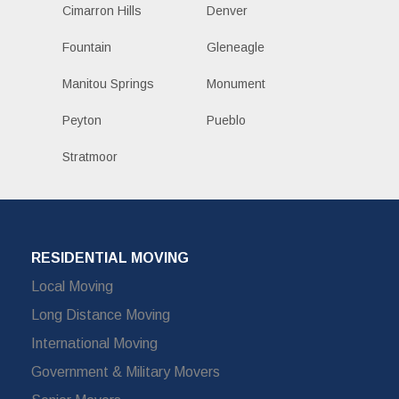
Cimarron Hills
Denver
Fountain
Gleneagle
Manitou Springs
Monument
Peyton
Pueblo
Stratmoor
RESIDENTIAL MOVING
Local Moving
Long Distance Moving
International Moving
Government & Military Movers