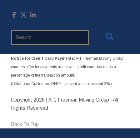
Search
Website
Notice for Credit Card Payments:
A-1 Freeman Moving Group
charges a fee for payments made with credit cards based on a
percentage of the transaction amount.
(Oklahoma Customers ONLY - percent will not exceed 2%.)
Copyright
2026 | A-1 Freeman Moving Group | All
Rights Reserved
Back To Top