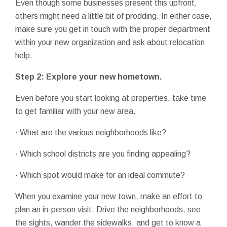
Even though some businesses present this upfront,
others might need a little bit of prodding. In either case,
make sure you get in touch with the proper department
within your new organization and ask about relocation
help.
Step 2: Explore your new hometown.
Even before you start looking at properties, take time
to get familiar with your new area.
· What are the various neighborhoods like?
· Which school districts are you finding appealing?
· Which spot would make for an ideal commute?
When you examine your new town, make an effort to
plan an in-person visit. Drive the neighborhoods, see
the sights, wander the sidewalks, and get to know a