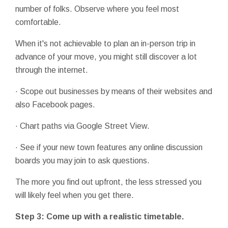
number of folks. Observe where you feel most
comfortable.
When it's not achievable to plan an in-person trip in
advance of your move, you might still discover a lot
through the internet.
· Scope out businesses by means of their websites and
also Facebook pages.
· Chart paths via Google Street View.
· See if your new town features any online discussion
boards you may join to ask questions.
The more you find out upfront, the less stressed you
will likely feel when you get there.
Step 3: Come up with a realistic timetable.