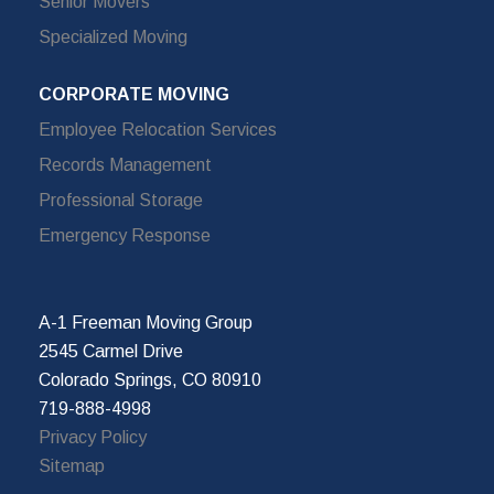
Senior Movers
Specialized Moving
CORPORATE MOVING
Employee Relocation Services
Records Management
Professional Storage
Emergency Response
A-1 Freeman Moving Group
2545 Carmel Drive
Colorado Springs, CO 80910
719-888-4998
Privacy Policy
Sitemap