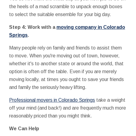
the heels of a mad scramble to unpack enough boxes
to select the suitable ensemble for your big day.
Step 4: Work with a
moving company in Colorado
Springs
.
Many people rely on family and friends to assist them
to move. When you're moving out of town, however,
whether it's to another state or around the world, that
option is often off the table. Even if you are merely
moving locally, at times you ought to save your friends
and family the seriously heavy lifting.
Professional movers in Colorado Springs
take a weight
off your mind (and back!) and are frequently much more
reasonably priced than you might think.
We Can Help