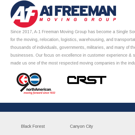
Since 2017, A-1 Freeman Moving Group has become a Single Sou
for the moving, relocation, logistics, warehousing, and transporta
thousands of individuals, governments, militaries, and many of th
businesses. Our focus on excellence in customer experience & 
made us one of the most respected moving companies in the indu
Black Forest
Canyon City