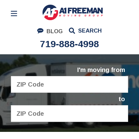
Residential Moving
SEARCH
BLOG
Corporate Moving
719-888-4998
Commercial Moving
Logistics
I'm moving from
About Us
Contact Us
to