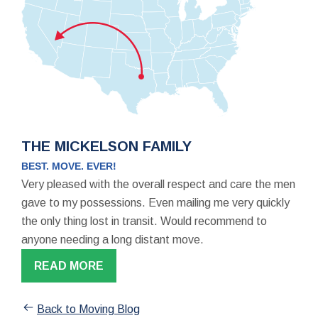
THE MICKELSON FAMILY
BEST. MOVE. EVER!
Very pleased with the overall respect and care the men
gave to my possessions. Even mailing me very quickly
the only thing lost in transit. Would recommend to
anyone needing a long distant move.
READ MORE
Back to Moving Blog