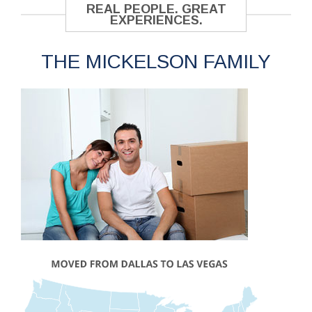
REAL PEOPLE. GREAT
EXPERIENCES.
THE MICKELSON FAMILY