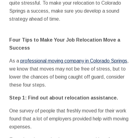
quite stressful. To make your relocation to Colorado
Springs a success, make sure you develop a sound
strategy ahead of time.
Four Tips to Make Your Job Relocation Move a
Success
As a
professional moving company in Colorado Springs
,
we know that moves may not be free of stress, but to
lower the chances of being caught off guard, consider
these four steps.
Step 1: Find out about relocation assistance.
One survey of people that freshly moved for their work
found that a lot of employers provided help with moving
expenses.