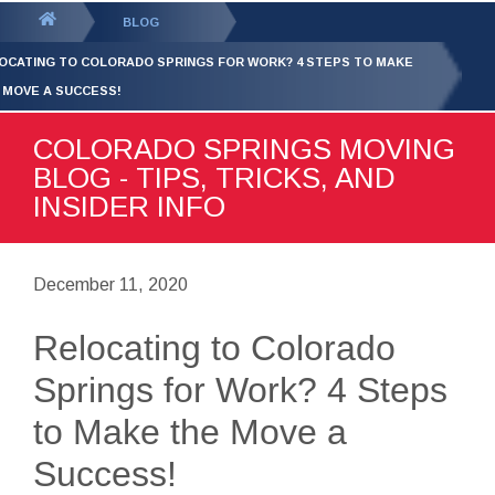
GET YOUR FREE
QUOTE
You
BLOG
are
OCATING TO COLORADO SPRINGS FOR WORK? 4 STEPS TO MAKE
here:
 MOVE A SUCCESS!
COLORADO SPRINGS MOVING
BLOG - TIPS, TRICKS, AND
INSIDER INFO
December 11, 2020
Relocating to Colorado
Springs for Work? 4 Steps
to Make the Move a
Success!