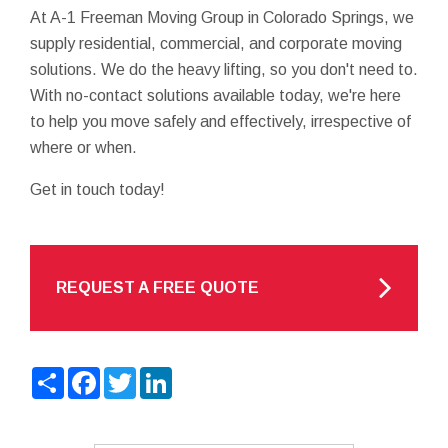
At A-1 Freeman Moving Group in Colorado Springs, we
supply residential, commercial, and corporate moving
solutions. We do the heavy lifting, so you don't need to.
With no-contact solutions available today, we're here
to help you move safely and effectively, irrespective of
where or when.
Get in touch today!
REQUEST A FREE QUOTE
Share
Facebook
Twitter
LinkedIn