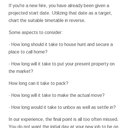
If you're a new hire, you have already been given a
projected start date. Utilizing that date as a target,
chart the suitable timetable in reverse.
Some aspects to consider:
· How long should it take to house hunt and secure a
place to call home?
· How long will it take to put your present property on
the market?
How long can it take to pack?
· How long will it take to make the actual move?
· How long would it take to unbox as well as settle in?
In our experience, the final point is all too often missed.
You do not want the initial day at your new job to be on