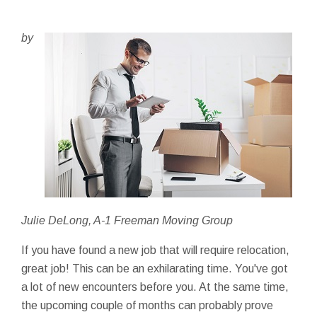
by
Julie DeLong, A-1 Freeman Moving Group
If you have found a new job that will require relocation,
great job! This can be an exhilarating time. You've got
a lot of new encounters before you. At the same time,
the upcoming couple of months can probably prove