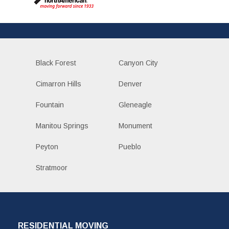
Black Forest
Canyon City
Cimarron Hills
Denver
Fountain
Gleneagle
Manitou Springs
Monument
Peyton
Pueblo
Stratmoor
RESIDENTIAL MOVING