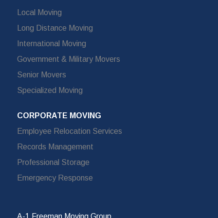
Local Moving
Long Distance Moving
International Moving
Government & Military Movers
Senior Movers
Specialized Moving
CORPORATE MOVING
Employee Relocation Services
Records Management
Professional Storage
Emergency Response
A-1 Freeman Moving Group