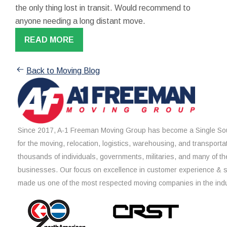
the only thing lost in transit. Would recommend to
anyone needing a long distant move.
READ MORE
Back to Moving Blog
Since 2017, A-1 Freeman Moving Group has become a Single Sou
for the moving, relocation, logistics, warehousing, and transporta
thousands of individuals, governments, militaries, and many of th
businesses. Our focus on excellence in customer experience & 
made us one of the most respected moving companies in the indu