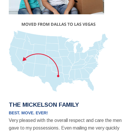
THE MICKELSON FAMILY
BEST. MOVE. EVER!
Very pleased with the overall respect and care the men
gave to my possessions. Even mailing me very quickly