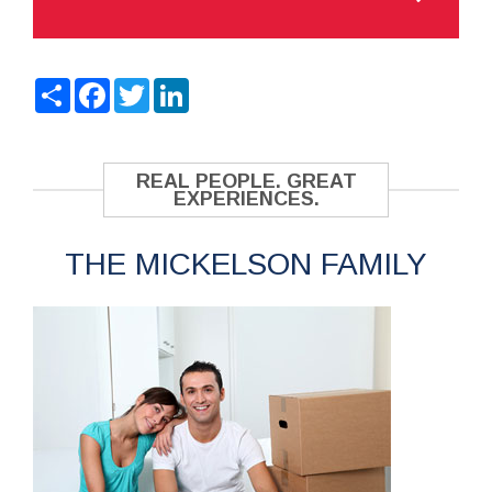
Share
Facebook
Twitter
LinkedIn
REAL PEOPLE. GREAT
EXPERIENCES.
THE MICKELSON FAMILY