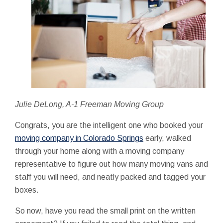
Julie DeLong, A-1 Freeman Moving Group
Congrats, you are the intelligent one who booked your
moving company in Colorado Springs
early, walked
through your home along with a moving company
representative to figure out how many moving vans and
staff you will need, and neatly packed and tagged your
boxes.
So now, have you read the small print on the written