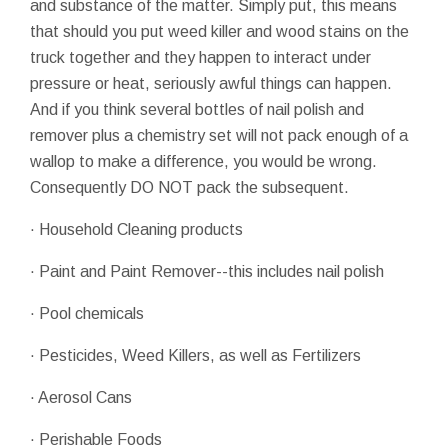
and substance of the matter. Simply put, this means
that should you put weed killer and wood stains on the
truck together and they happen to interact under
pressure or heat, seriously awful things can happen.
And if you think several bottles of nail polish and
remover plus a chemistry set will not pack enough of a
wallop to make a difference, you would be wrong.
Consequently DO NOT pack the subsequent.
· Household Cleaning products
· Paint and Paint Remover--this includes nail polish
· Pool chemicals
· Pesticides, Weed Killers, as well as Fertilizers
· Aerosol Cans
· Perishable Foods