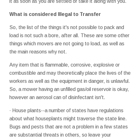
it as soon as you are settled or take it along with you.
What is considered Illegal to Transfer
So, the list of the things it's not possible to pack and
load is not such a bore, after all. These are some other
things which movers are not going to load, as well as
the main reasons why not.
Any item that is flammable, corrosive, explosive or
combustible and may theoretically place the lives of the
workers as well as the equipment in danger, is unlawful.
So, a mower having an unfilled gas/oil reservoir is okay,
however an aerosol can of disinfectant isn't.
· House plants--a number of states have regulations
about what houseplants might traverse the state line.
Bugs and pests that are not a problem in a few states
are substantial threats in others, so leave your