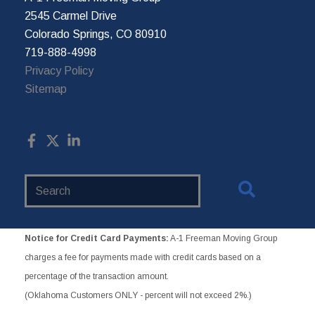
2545 Carmel Drive
Colorado Springs, CO 80910
719-888-4998
Privacy Policy
Sitemap
Search
Website
Notice for Credit Card Payments:
A-1 Freeman Moving Group
charges a fee for payments made with credit cards based on a
percentage of the transaction amount.
(Oklahoma Customers ONLY - percent will not exceed 2%.)