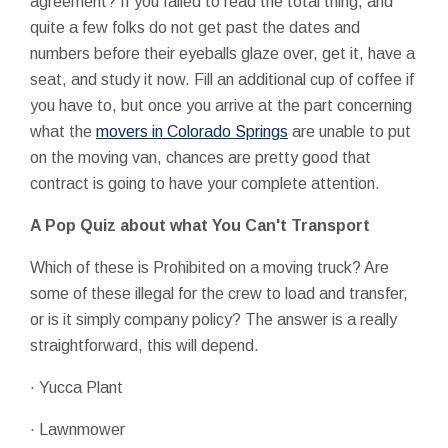
agreement? If you failed to read the total thing, and
quite a few folks do not get past the dates and
numbers before their eyeballs glaze over, get it, have a
seat, and study it now. Fill an additional cup of coffee if
you have to, but once you arrive at the part concerning
what the
movers in Colorado Springs
are unable to put
on the moving van, chances are pretty good that
contract is going to have your complete attention.
A Pop Quiz about what You Can't Transport
Which of these is Prohibited on a moving truck? Are
some of these illegal for the crew to load and transfer,
or is it simply company policy? The answer is a really
straightforward, this will depend.
· Yucca Plant
· Lawnmower