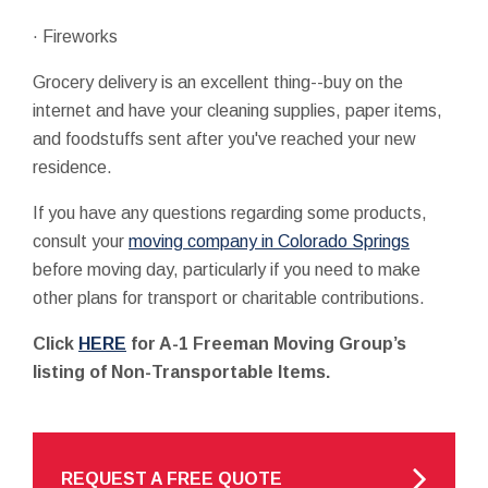
· Fireworks
Grocery delivery is an excellent thing--buy on the
internet and have your cleaning supplies, paper items,
and foodstuffs sent after you've reached your new
residence.
If you have any questions regarding some products,
consult your
moving company in Colorado Springs
before moving day, particularly if you need to make
other plans for transport or charitable contributions.
Click
HERE
for A-1 Freeman Moving Group’s
listing of Non-Transportable Items.
REQUEST A FREE QUOTE