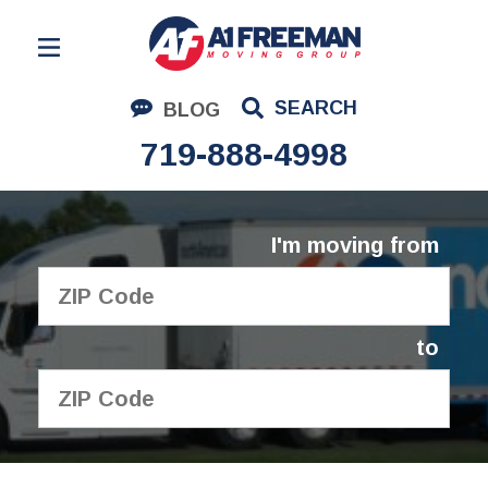
Residential Moving
SEARCH
BLOG
Corporate Moving
719-888-4998
Commercial Moving
Logistics
I'm moving from
About Us
Contact Us
to