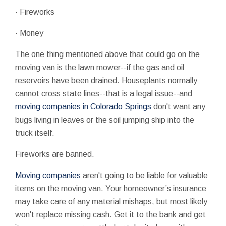
· Fireworks
· Money
The one thing mentioned above that could go on the
moving van is the lawn mower--if the gas and oil
reservoirs have been drained. Houseplants normally
cannot cross state lines--that is a legal issue--and
moving companies in Colorado Springs
don't want any
bugs living in leaves or the soil jumping ship into the
truck itself.
Fireworks are banned.
Moving companies
aren't going to be liable for valuable
items on the moving van. Your homeowner’s insurance
may take care of any material mishaps, but most likely
won't replace missing cash. Get it to the bank and get