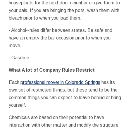
houseplants for the next door neighbor or give them to
your pals. If you are bringing the pots, wash them with
bleach prior to when you load them.
· Alcohol--rules differ between states. Be safe and
have an empty the bar occasion prior to when you
move.
· Gasoline
What A lot of Company Rules Restrict
Each
professional mover in Colorado Springs
has its
own set of restricted things, but these tend to be the
common things you can expect to leave behind or bring
yourself.
Chemicals are based on their potential to have
interaction with other matter and modify the structure