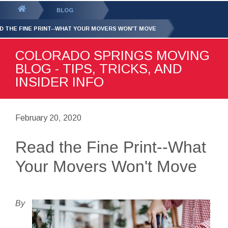
GET YOUR FREE
QUOTE
You
BLOG
are
D THE FINE PRINT--WHAT YOUR MOVERS WON'T MOVE
here:
COLORADO SPRINGS MOVING
BLOG - TIPS, TRICKS, AND
INSIDER INFO
February 20, 2020
Read the Fine Print--What
Your Movers Won't Move
By