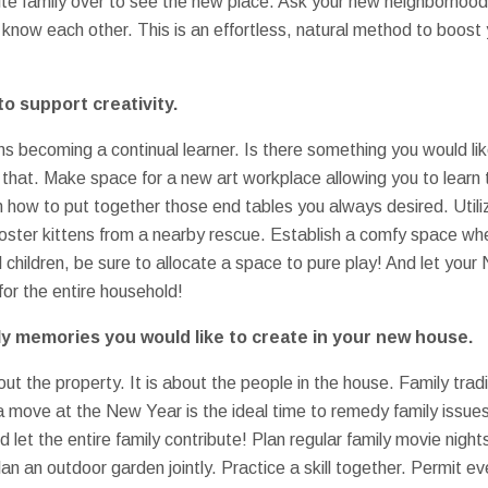
nvite family over to see the new place. Ask your new neighborhood
 know each other. This is an effortless, natural method to boost
o support creativity.
ns becoming a continual learner. Is there something you would lik
that. Make space for a new art workplace allowing you to learn t
n how to put together those end tables you always desired. Utili
oster kittens from a nearby rescue. Establish a comfy space wh
 children, be sure to allocate a space to pure play! And let your
 for the entire household!
ily memories you would like to create in your new house.
out the property. It is about the people in the house. Family tra
 a move at the New Year is the ideal time to remedy family issue
nd let the entire family contribute! Plan regular family movie nig
lan an outdoor garden jointly. Practice a skill together. Permit e