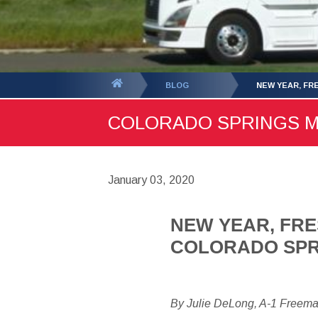
You
BLOG
NEW YEAR, FR
are
COLORADO SPRINGS MOV
here:
January 03, 2020
NEW YEAR, FRE
COLORADO SPR
By Julie DeLong, A-1 Freem