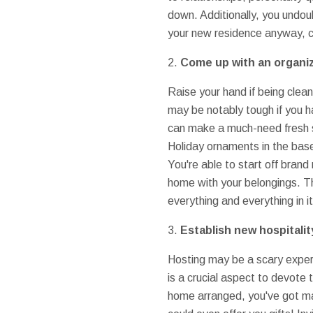
down. Additionally, you undou
your new residence anyway, c
2.
Come up with an organi
Raise your hand if being clea
may be notably tough if you h
can make a much-need fresh st
Holiday ornaments in the base
You're able to start off bran
home with your belongings. Th
everything and everything in i
3.
Establish new hospitalit
Hosting may be a scary experi
is a crucial aspect to devot
home arranged, you've got man