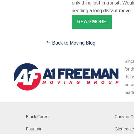
only thing lost in transit. W
needing a long distant move.
READ MORE
Back to Moving Blog
Sinc
for 
thou
busi
made
Black Forest
Canyon Ci
Fountain
Gleneagl