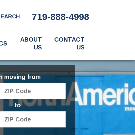
719-888-4998
SEARCH
ABOUT
CONTACT
CS
US
US
'm moving from
to