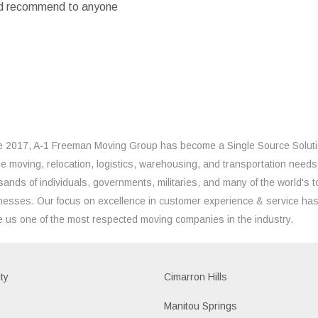
ould recommend to anyone
e 2017, A-1 Freeman Moving Group has become a Single Source Solut
the moving, relocation, logistics, warehousing, and transportation needs
sands of individuals, governments, militaries, and many of the world's t
nesses. Our focus on excellence in customer experience & service ha
 us one of the most respected moving companies in the industry.
ty
Cimarron Hills
e
Manitou Springs