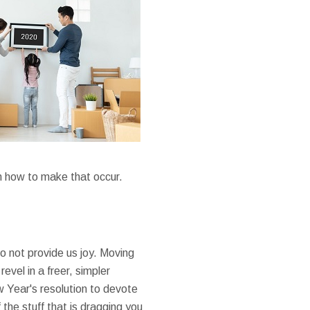
on how to make that occur.
o not provide us joy. Moving
revel in a freer, simpler
w Year's resolution to devote
 the stuff that is dragging you