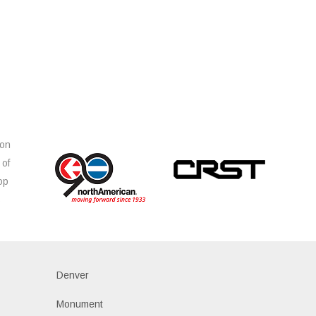
ion
 of
op
s
Denver
Monument