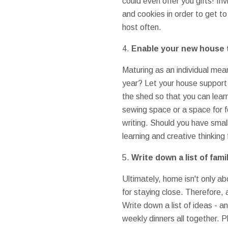
could even offer you gifts! I
and cookies in order to get to
host often.
4.
Enable your new house t
Maturing as an individual mea
year? Let your house support 
the shed so that you can lear
sewing space or a space for f
writing. Should you have small
learning and creative thinking
5.
Write down a list of fam
Ultimately, home isn't only ab
for staying close. Therefore,
Write down a list of ideas - a
weekly dinners all together. P