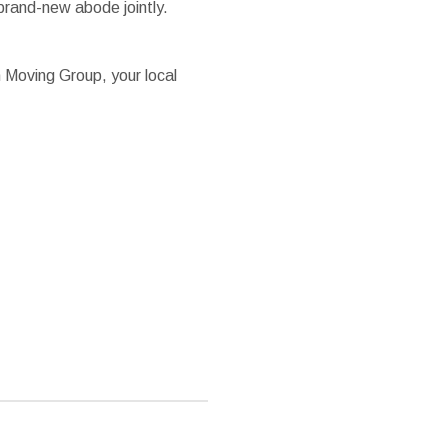
brand-new abode jointly.
n Moving Group, your local