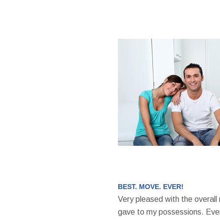
BEST. MOVE. EVER!
Very pleased with the overall
gave to my possessions. Even