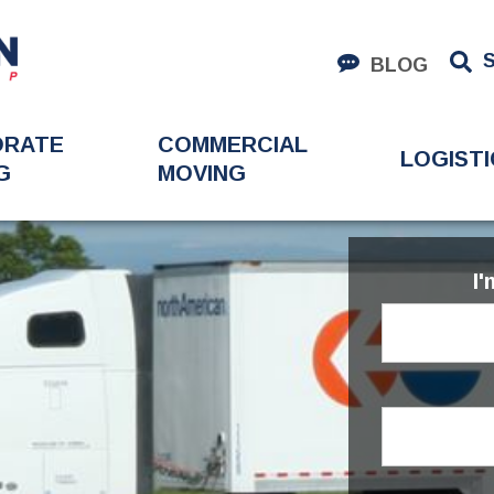
BLOG
ORATE
COMMERCIAL
LOGISTI
G
MOVING
I