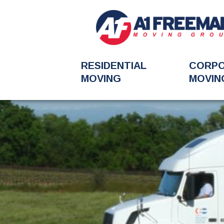
RESIDENTIAL
CORP
MOVING
MOVIN