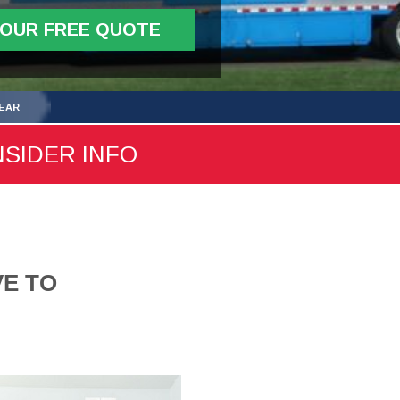
YOUR FREE QUOTE
YEAR
NSIDER INFO
VE TO