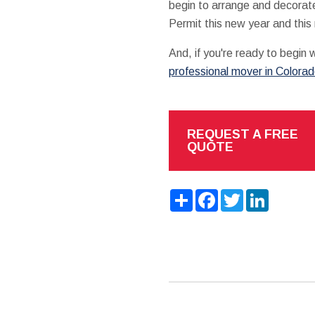
begin to arrange and decorat
Permit this new year and this
And, if you're ready to begin
professional mover in Colora
REQUEST A FREE
QUOTE
Share
Facebook
Twitter
LinkedIn