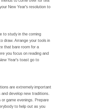
 friends to come over for tea
 your New Year's resolution to
e to study in the coming
o draw. Arrange your tools in
ze that bare room for a
ere you focus on reading and
 New Year's toast go to
ditions are extremely important
s and develop new traditions.
hts or game evenings. Prepare
verybody to help out as you