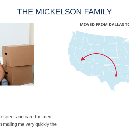
THE MICKELSON FAMILY
 respect and care the men
 mailing me very quickly the