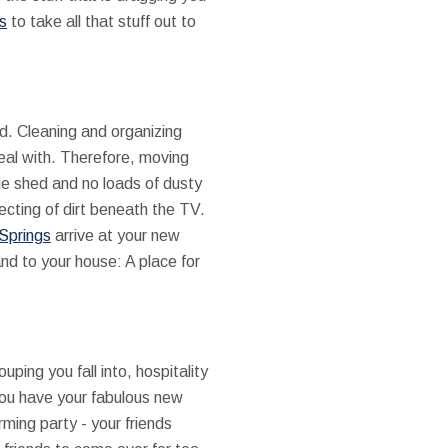
s
to take all that stuff out to
d. Cleaning and organizing
deal with. Therefore, moving
ge shed and no loads of dusty
ecting of dirt beneath the TV.
 Springs
arrive at your new
nd to your house: A place for
ing you fall into, hospitality
you have your fabulous new
ming party - your friends