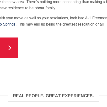
e the new area. There's nothing more connecting than making a 
 new residence to be about family.
 with your move as well as your resolutions, look into A-1 Freema
do Springs
. This may end up being the greatest resolution of all!
REAL PEOPLE. GREAT EXPERIENCES.