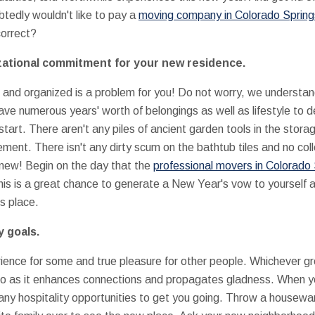
btedly wouldn't like to pay a
moving company in Colorado Spring
orrect?
zational commitment for your new residence.
n and organized is a problem for you! Do not worry, we understan
ave numerous years' worth of belongings as well as lifestyle to 
art. There aren't any piles of ancient garden tools in the stora
ment. There isn't any dirty scum on the bathtub tiles and no coll
d new! Begin on the day that the
professional movers in Colorado
is is a great chance to generate a New Year's vow to yourself a
ts place.
y goals.
ence for some and true pleasure for other people. Whichever group
e to as it enhances connections and propagates gladness. When 
y hospitality opportunities to get you going. Throw a housewar