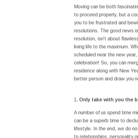
Moving can be both fascinatin
to proceed properly, but a co
you to be frustrated and bewi
resolutions. The good news is 
resolution, isn't about flawle
living life to the maximum. W
scheduled near the new year, 
celebration! So, you can merg
residence along with New Year
better person and draw you ne
1
. Only take with you the 
A number of us spend time min
can be a superb time to declutte
lifestyle. In the end, we do 
to relationships, personality 