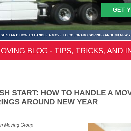
GET 
ESH START: HOW TO HANDLE A MOVE TO COLORADO SPRINGS AROUND NEW 
ING BLOG - TIPS, TRICKS, AND I
SH START: HOW TO HANDLE A MO
INGS AROUND NEW YEAR
an Moving Group