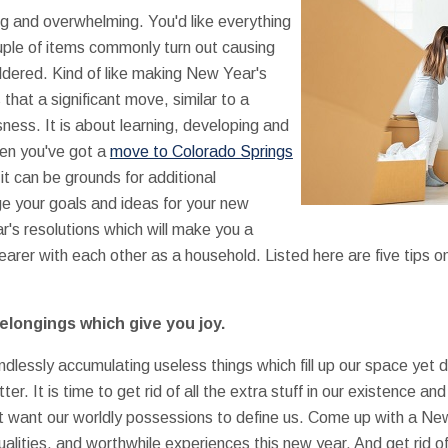
g and overwhelming. You'd like everything
uple of items commonly turn out causing
ldered. Kind of like making New Year's
that a significant move, similar to a
ssness. It is about learning, developing and
hen you've got a
move to Colorado Springs
it can be grounds for additional
e your goals and ideas for your new
's resolutions which will make you a
arer with each other as a household. Listed here are five tips 
belongings which give you joy.
dlessly accumulating useless things which fill up our space yet d
r. It is time to get rid of all the extra stuff in our existence and 
not want our worldly possessions to define us. Come up with a Ne
qualities, and worthwhile experiences this new year. And get rid of