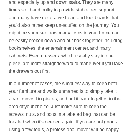
and especially up and down stairs. They are many
times solid and bulky to provide stable bed support
and many have decorative head and foot boards that
you'd also rather keep un-scuffed on the journey. You
might be surprised how many items in your home can
be easily broken down and put back together including
bookshelves, the entertainment center, and many
cabinets. Even dressers, which usually stay in one
piece, are more straightforward to maneuver if you take
the drawers out first.
In a number of cases, the simpliest way to keep both
your furniture and walls unmarred is to simply take it
apart, move it in pieces, and put it back together in the
area of your choice. Just make sure to keep the
screws, nuts, and bolts in a labeled bag that can be
located when it's needed again. If you are not good at
using a few tools, a professional mover will be happy