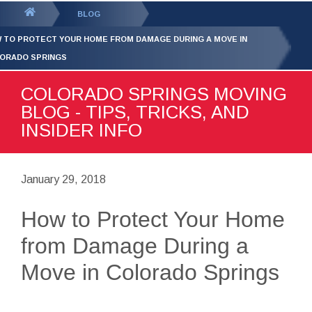
GET YOUR FREE
QUOTE
You
BLOG
are
 TO PROTECT YOUR HOME FROM DAMAGE DURING A MOVE IN
here:
ORADO SPRINGS
COLORADO SPRINGS MOVING
BLOG - TIPS, TRICKS, AND
INSIDER INFO
January 29, 2018
How to Protect Your Home
from Damage During a
Move in Colorado Springs