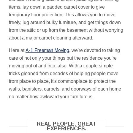
items, lay down a padded carpet cover to give
temporary floor protection. This allows you to move
freely, lug around bulky furniture, and get things down
from the attic or up from the basement without worrying
about a major carpet cleaning afterward.
Here at
A-1 Freeman Moving
, we're devoted to taking
care of not only your things but the residence you're
moving out of and into, also. With a couple simple
tricks gleaned from decades of helping people move
from place to place, it's commonplace to protect the
walls, banisters, carpets, and doorways of each home
no matter how awkward your furniture is.
REAL PEOPLE. GREAT
EXPERIENCES.