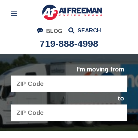
Residential Moving
SEARCH
BLOG
Corporate Moving
719-888-4998
Commercial Moving
Logistics
I'm moving from
About Us
Contact Us
to