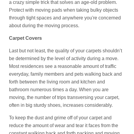
a crazy simple trick that solves an age-old problem.
Protect with moving pads when taking bulky objects
through tight spaces and anywhere you're concerned
about during the moving process.
Carpet Covers
Last but not least, the quality of your carpets shouldn’t
be determined by the level of activity during a move.
Most residences see a reasonable amount of traffic
everyday, family members and pets walking back and
forth between the living room and kitchen and
bathroom numerous times a day. When you are
moving, the number of trips transversing your carpet,
often in big sturdy shoes, increases considerably.
To keep the dust and grime off of your carpet and
reduce the amount of wear and tear it faces from the
constant walking back and forth packing and moving