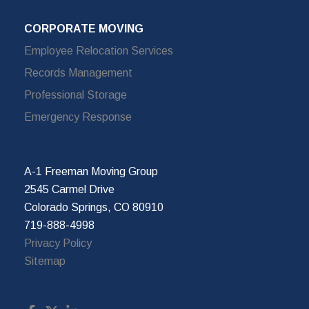
CORPORATE MOVING
Employee Relocation Services
Records Management
Professional Storage
Emergency Response
A-1 Freeman Moving Group
2545 Carmel Drive
Colorado Springs, CO 80910
719-888-4998
Privacy Policy
Sitemap