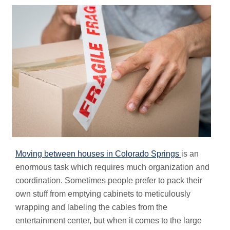
Moving between houses in Colorado Springs
is an
enormous task which requires much organization and
coordination. Sometimes people prefer to pack their
own stuff from emptying cabinets to meticulously
wrapping and labeling the cables from the
entertainment center, but when it comes to the large