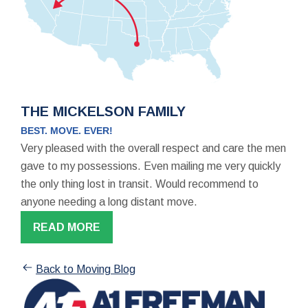
THE MICKELSON FAMILY
BEST. MOVE. EVER!
Very pleased with the overall respect and care the men
gave to my possessions. Even mailing me very quickly
the only thing lost in transit. Would recommend to
anyone needing a long distant move.
READ MORE
Back to Moving Blog