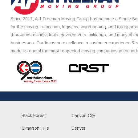
Since 2017, A-1 Freeman Moving Group has become a Single Sou
for the moving, relocation, logistics, warehousing, and transporta
thousands of individuals, governments, militaries, and many of th
businesses. Our focus on excellence in customer experience & 
made us one of the most respected moving companies in the indu
Black Forest
Canyon City
Cimarron Hills
Denver