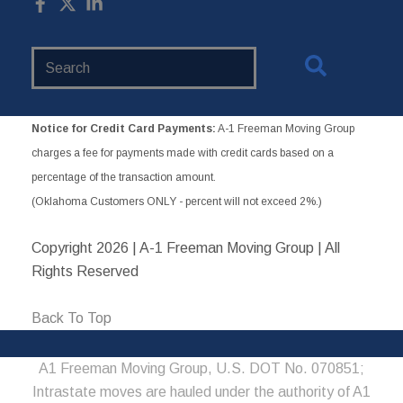
Search
Website
Notice for Credit Card Payments:
A-1 Freeman Moving Group
charges a fee for payments made with credit cards based on a
percentage of the transaction amount.
(Oklahoma Customers ONLY - percent will not exceed 2%.)
Copyright
2026 | A-1 Freeman Moving Group | All
Rights Reserved
Back To Top
A1 Freeman Moving Group, U.S. DOT No. 070851;
Intrastate moves are hauled under the authority of A1