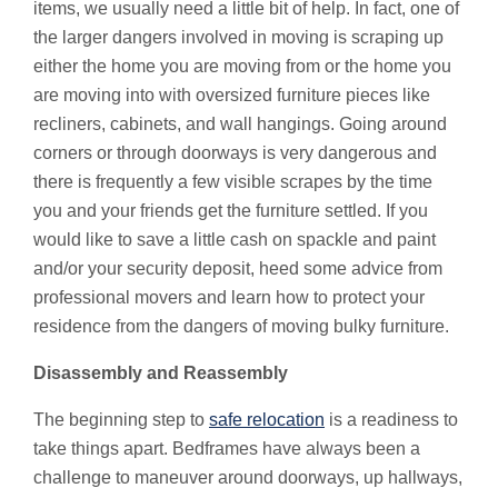
items, we usually need a little bit of help. In fact, one of
the larger dangers involved in moving is scraping up
either the home you are moving from or the home you
are moving into with oversized furniture pieces like
recliners, cabinets, and wall hangings. Going around
corners or through doorways is very dangerous and
there is frequently a few visible scrapes by the time
you and your friends get the furniture settled. If you
would like to save a little cash on spackle and paint
and/or your security deposit, heed some advice from
professional movers and learn how to protect your
residence from the dangers of moving bulky furniture.
Disassembly and Reassembly
The beginning step to
safe relocation
is a readiness to
take things apart. Bedframes have always been a
challenge to maneuver around doorways, up hallways,