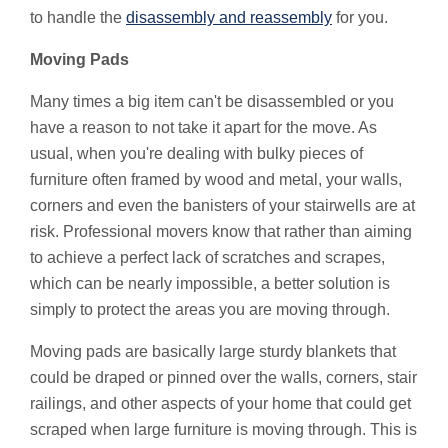
to handle the
disassembly and reassembly
for you.
Moving Pads
Many times a big item can't be disassembled or you
have a reason to not take it apart for the move. As
usual, when you're dealing with bulky pieces of
furniture often framed by wood and metal, your walls,
corners and even the banisters of your stairwells are at
risk. Professional movers know that rather than aiming
to achieve a perfect lack of scratches and scrapes,
which can be nearly impossible, a better solution is
simply to protect the areas you are moving through.
Moving pads are basically large sturdy blankets that
could be draped or pinned over the walls, corners, stair
railings, and other aspects of your home that could get
scraped when large furniture is moving through. This is