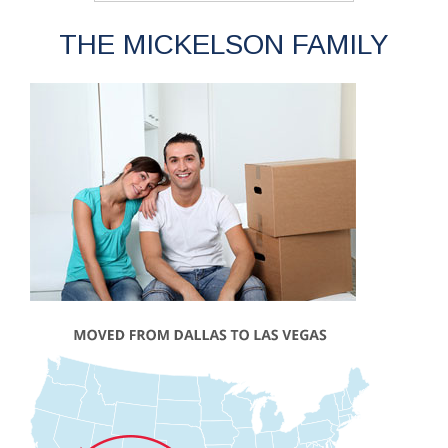
THE MICKELSON FAMILY