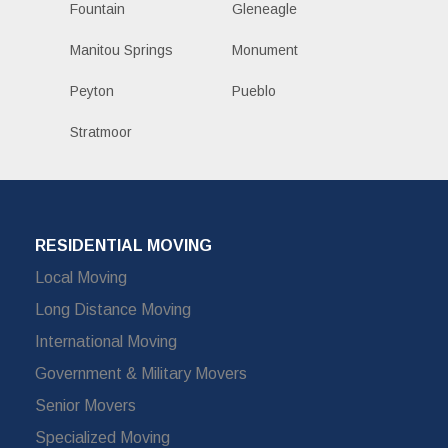
Fountain
Gleneagle
Manitou Springs
Monument
Peyton
Pueblo
Stratmoor
RESIDENTIAL MOVING
Local Moving
Long Distance Moving
International Moving
Government & Military Movers
Senior Movers
Specialized Moving