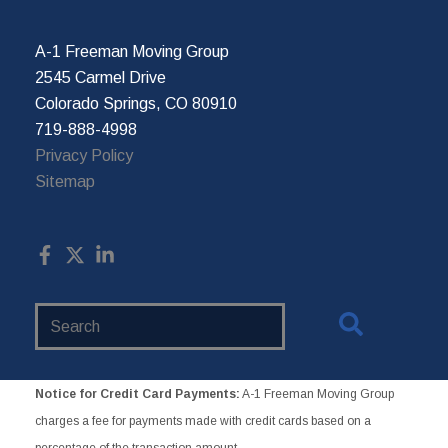
A-1 Freeman Moving Group
2545 Carmel Drive
Colorado Springs, CO 80910
719-888-4998
Privacy Policy
Sitemap
Search
Website
Notice for Credit Card Payments:
A-1 Freeman Moving Group
charges a fee for payments made with credit cards based on a