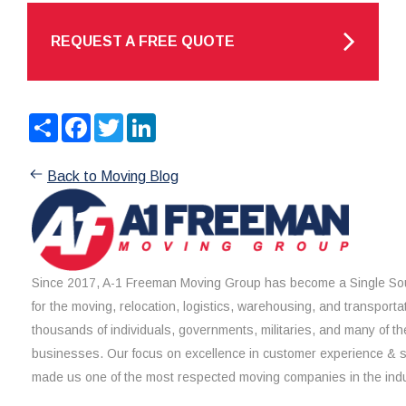
REQUEST A FREE QUOTE
Share
Facebook
Twitter
LinkedIn
Back to Moving Blog
Since 2017, A-1 Freeman Moving Group has become a Single Sou
for the moving, relocation, logistics, warehousing, and transporta
thousands of individuals, governments, militaries, and many of th
businesses. Our focus on excellence in customer experience & 
made us one of the most respected moving companies in the indu