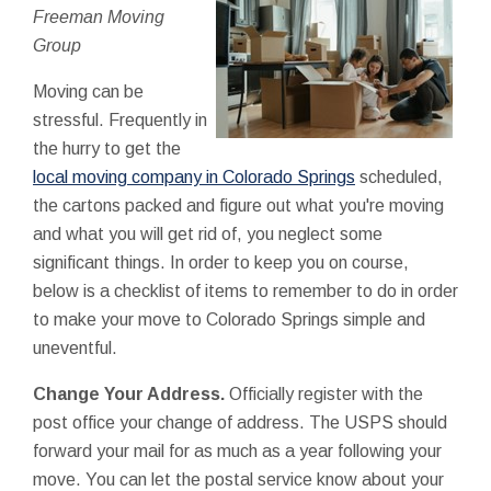
Freeman Moving
Group
Moving can be
stressful. Frequently in
the hurry to get the
local moving company in Colorado Springs
scheduled,
the cartons packed and figure out what you're moving
and what you will get rid of, you neglect some
significant things. In order to keep you on course,
below is a checklist of items to remember to do in order
to make your move to Colorado Springs simple and
uneventful.
Change Your Address.
Officially register with the
post office your change of address. The USPS should
forward your mail for as much as a year following your
move. You can let the postal service know about your