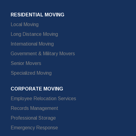
RESIDENTIAL MOVING
Local Moving
Long Distance Moving
International Moving
Government & Military Movers
Senior Movers
Specialized Moving
CORPORATE MOVING
Employee Relocation Services
Records Management
Professional Storage
Emergency Response