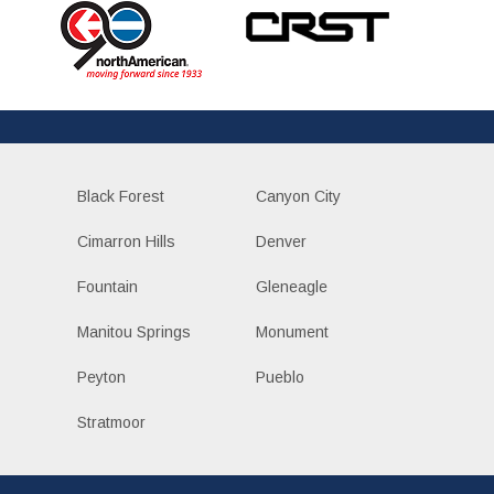
Black Forest
Canyon City
Cimarron Hills
Denver
Fountain
Gleneagle
Manitou Springs
Monument
Peyton
Pueblo
Stratmoor