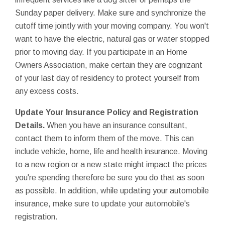
Sunday paper delivery. Make sure and synchronize the
cutoff time jointly with your moving company. You won't
want to have the electric, natural gas or water stopped
prior to moving day. If you participate in an Home
Owners Association, make certain they are cognizant
of your last day of residency to protect yourself from
any excess costs.
Update Your Insurance Policy and Registration
Details.
When you have an insurance consultant,
contact them to inform them of the move. This can
include vehicle, home, life and health insurance. Moving
to a new region or a new state might impact the prices
you're spending therefore be sure you do that as soon
as possible. In addition, while updating your automobile
insurance, make sure to update your automobile's
registration.