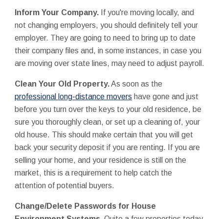
Inform Your Company.
If you're moving locally, and
not changing employers, you should definitely tell your
employer. They are going to need to bring up to date
their company files and, in some instances, in case you
are moving over state lines, may need to adjust payroll.
Clean Your Old Property.
As soon as the
professional long-distance movers
have gone and just
before you turn over the keys to your old residence, be
sure you thoroughly clean, or set up a cleaning of, your
old house. This should make certain that you will get
back your security deposit if you are renting. If you are
selling your home, and your residence is still on the
market, this is a requirement to help catch the
attention of potential buyers.
Change/Delete
Passwords for House
Environment Systems.
Quite a few properties today