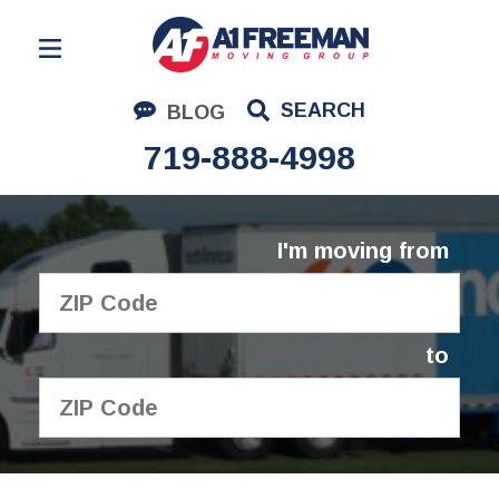
Residential Moving
SEARCH
BLOG
Corporate Moving
719-888-4998
Commercial Moving
Logistics
I'm moving from
About Us
Contact Us
to