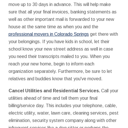
move up to 30 days in advance. This will help make
sure that all your final invoices, banking statements as
well as other important mail is forwarded to your new
house at the same time as when you and the
professional movers in Colorado Springs
get there with
your belongings. If you have kids in school, let their
school know your new street address as well in case
you need their transcripts mailed to you. When you
reach your new home, begin to inform each
organization separately. Furthermore, be sure to let
relatives and buddies know that you've moved.
Cancel Utilities and Residential Services.
Call your
utilities ahead of time and tell them your final
billing/service day. This includes your telephone, cable,
electric utility, water, lawn care, cleaning services, pest
elimination, security system company along with other
infrequent services like a dog sitter or perhaps the