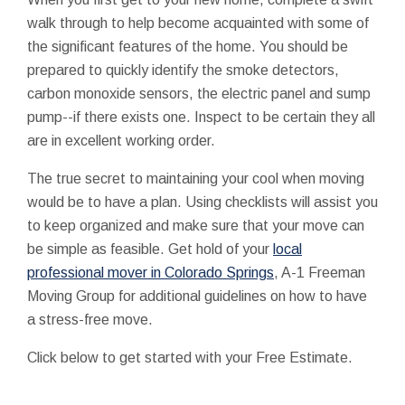
walk through to help become acquainted with some of
the significant features of the home. You should be
prepared to quickly identify the smoke detectors,
carbon monoxide sensors, the electric panel and sump
pump--if there exists one. Inspect to be certain they all
are in excellent working order.
The true secret to maintaining your cool when moving
would be to have a plan. Using checklists will assist you
to keep organized and make sure that your move can
be simple as feasible. Get hold of your
local
professional mover in Colorado Springs
, A-1 Freeman
Moving Group for additional guidelines on how to have
a stress-free move.
Click below to get started with your Free Estimate.