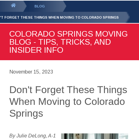
GET YOUR FREE
QUOTE
You
BLOG
are
'T FORGET THESE THINGS WHEN MOVING TO COLORADO SPRINGS
here:
COLORADO SPRINGS MOVING
BLOG - TIPS, TRICKS, AND
INSIDER INFO
November 15, 2023
Don't Forget These Things
When Moving to Colorado
Springs
By Julie DeLong, A-1