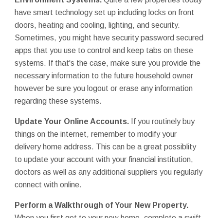
have smart technology set up including locks on front
doors, heating and cooling, lighting, and security.
Sometimes, you might have security password secured
apps that you use to control and keep tabs on these
systems. If that's the case, make sure you provide the
necessary information to the future household owner
however be sure you logout or erase any information
regarding these systems.
Update Your Online Accounts.
If you routinely buy
things on the internet, remember to modify your
delivery home address. This can be a great possiblity
to update your account with your financial institution,
doctors as well as any additional suppliers you regularly
connect with online.
Perform a Walkthrough of Your New Property.
When you first get to your new home, complete a swift