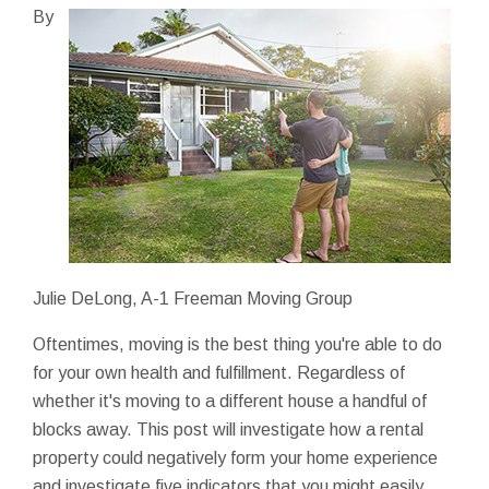
By
Julie DeLong, A-1 Freeman Moving Group
Oftentimes, moving is the best thing you're able to do
for your own health and fulfillment. Regardless of
whether it's moving to a different house a handful of
blocks away. This post will investigate how a rental
property could negatively form your home experience
and investigate five indicators that you might easily