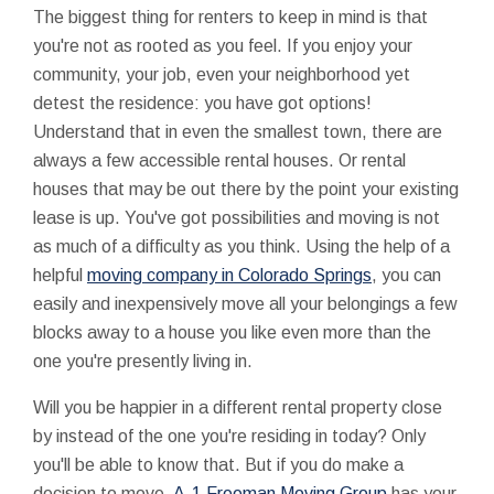
The biggest thing for renters to keep in mind is that
you're not as rooted as you feel. If you enjoy your
community, your job, even your neighborhood yet
detest the residence: you have got options!
Understand that in even the smallest town, there are
always a few accessible rental houses. Or rental
houses that may be out there by the point your existing
lease is up. You've got possibilities and moving is not
as much of a difficulty as you think. Using the help of a
helpful
moving company in Colorado Springs
, you can
easily and inexpensively move all your belongings a few
blocks away to a house you like even more than the
one you're presently living in.
Will you be happier in a different rental property close
by instead of the one you're residing in today? Only
you'll be able to know that. But if you do make a
decision to move,
A-1 Freeman Moving Group
has your