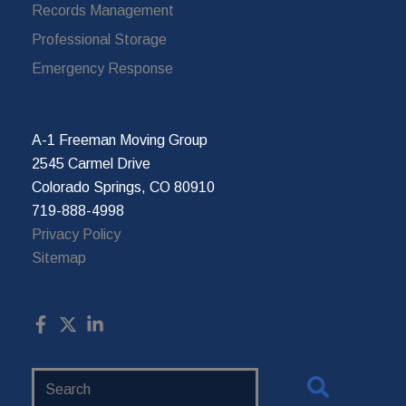
Records Management
Professional Storage
Emergency Response
A-1 Freeman Moving Group
2545 Carmel Drive
Colorado Springs, CO 80910
719-888-4998
Privacy Policy
Sitemap
Search
Website