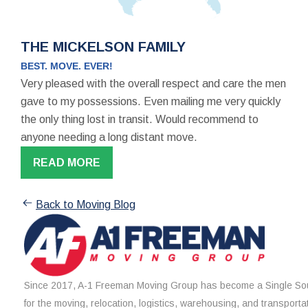
THE MICKELSON FAMILY
BEST. MOVE. EVER!
Very pleased with the overall respect and care the men
gave to my possessions. Even mailing me very quickly
the only thing lost in transit. Would recommend to
anyone needing a long distant move.
READ MORE
Back to Moving Blog
Since 2017, A-1 Freeman Moving Group has become a Single Sou
for the moving, relocation, logistics, warehousing, and transporta