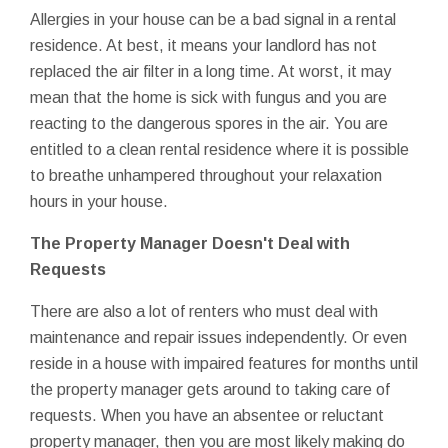
Allergies in your house can be a bad signal in a rental
residence. At best, it means your landlord has not
replaced the air filter in a long time. At worst, it may
mean that the home is sick with fungus and you are
reacting to the dangerous spores in the air. You are
entitled to a clean rental residence where it is possible
to breathe unhampered throughout your relaxation
hours in your house.
The Property Manager Doesn't Deal with
Requests
There are also a lot of renters who must deal with
maintenance and repair issues independently. Or even
reside in a house with impaired features for months until
the property manager gets around to taking care of
requests. When you have an absentee or reluctant
property manager, then you are most likely making do