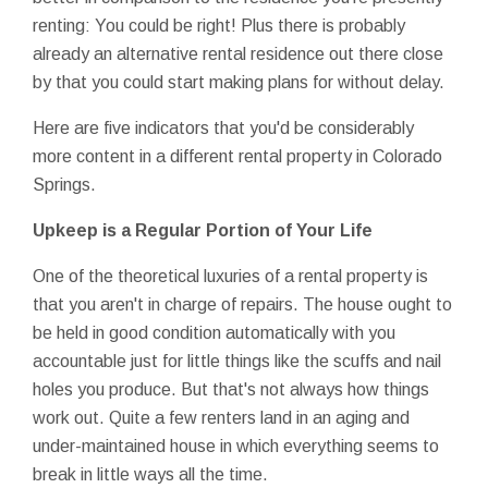
renting: You could be right! Plus there is probably
already an alternative rental residence out there close
by that you could start making plans for without delay.
Here are five indicators that you'd be considerably
more content in a different rental property in Colorado
Springs.
Upkeep is a Regular Portion of Your Life
One of the theoretical luxuries of a rental property is
that you aren't in charge of repairs. The house ought to
be held in good condition automatically with you
accountable just for little things like the scuffs and nail
holes you produce. But that's not always how things
work out. Quite a few renters land in an aging and
under-maintained house in which everything seems to
break in little ways all the time.