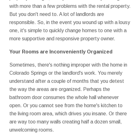
with more than a few problems with the rental property.
But you don't need to. A lot of landlords are
responsible. So, in the event you wound up with a lousy
one, it's simple to quickly change homes to one with a
more supportive and responsive property owner.
Your Rooms are Inconveniently Organized
Sometimes, there's nothing improper with the home in
Colorado Springs or the landlord's work. You merely
understand after a couple of months that you detest
the way the areas are organized. Perhaps the
bathroom door consumes the whole hall whenever
open. Or you cannot see from the home's kitchen to
the living room area, which drives you insane. Or there
are way too many walls creating half a dozen small,
unwelcoming rooms.