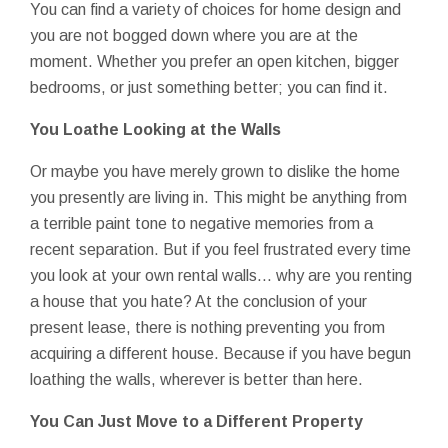
You can find a variety of choices for home design and
you are not bogged down where you are at the
moment. Whether you prefer an open kitchen, bigger
bedrooms, or just something better; you can find it.
You Loathe Looking at the Walls
Or maybe you have merely grown to dislike the home
you presently are living in. This might be anything from
a terrible paint tone to negative memories from a
recent separation. But if you feel frustrated every time
you look at your own rental walls... why are you renting
a house that you hate? At the conclusion of your
present lease, there is nothing preventing you from
acquiring a different house. Because if you have begun
loathing the walls, wherever is better than here.
You Can Just Move to a Different Property