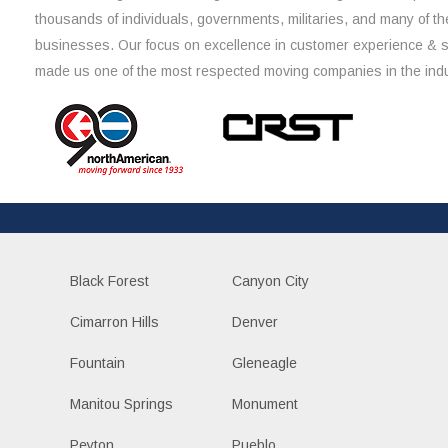
thousands of individuals, governments, militaries, and many of th
businesses. Our focus on excellence in customer experience & 
made us one of the most respected moving companies in the indu
Black Forest
Canyon City
Cimarron Hills
Denver
Fountain
Gleneagle
Manitou Springs
Monument
Peyton
Pueblo