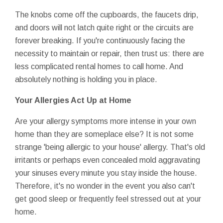
The knobs come off the cupboards, the faucets drip,
and doors will not latch quite right or the circuits are
forever breaking. If you're continuously facing the
necessity to maintain or repair, then trust us: there are
less complicated rental homes to call home. And
absolutely nothing is holding you in place.
Your Allergies Act Up at Home
Are your allergy symptoms more intense in your own
home than they are someplace else? It is not some
strange 'being allergic to your house' allergy. That's old
irritants or perhaps even concealed mold aggravating
your sinuses every minute you stay inside the house.
Therefore, it's no wonder in the event you also can't
get good sleep or frequently feel stressed out at your
home.