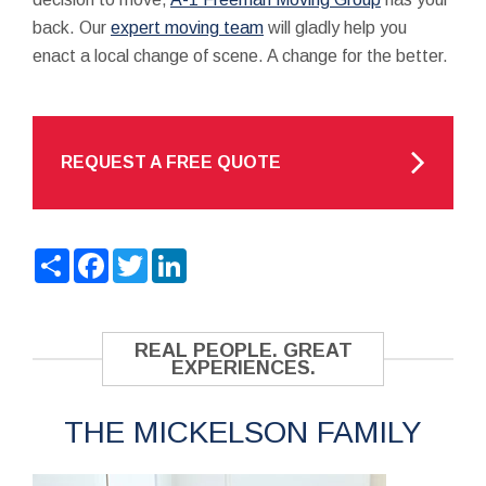
back. Our
expert moving team
will gladly help you
enact a local change of scene. A change for the better.
REQUEST A FREE QUOTE
Share
Facebook
Twitter
LinkedIn
REAL PEOPLE. GREAT
EXPERIENCES.
THE MICKELSON FAMILY