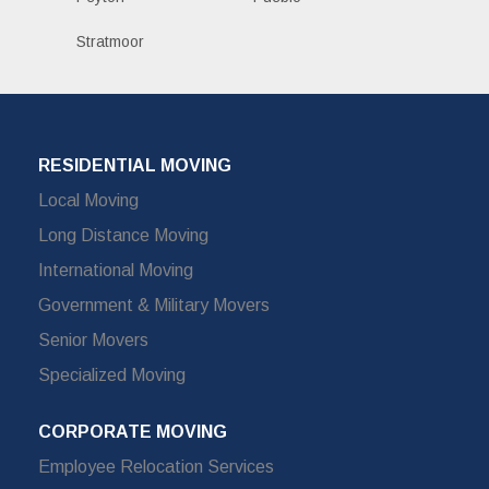
Stratmoor
RESIDENTIAL MOVING
Local Moving
Long Distance Moving
International Moving
Government & Military Movers
Senior Movers
Specialized Moving
CORPORATE MOVING
Employee Relocation Services