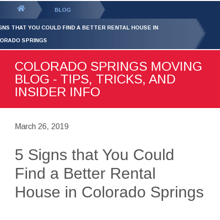
GET YOUR FREE
QUOTE
You
BLOG
are
IGNS THAT YOU COULD FIND A BETTER RENTAL HOUSE IN
here:
ORADO SPRINGS
COLORADO SPRINGS MOVING
BLOG - TIPS, TRICKS, AND
INSIDER INFO
March 26, 2019
5 Signs that You Could
Find a Better Rental
House in Colorado Springs