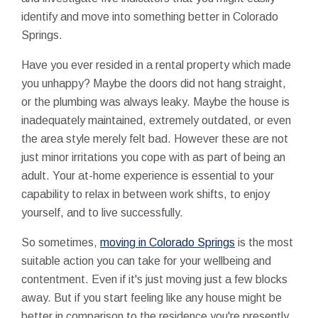
identify and move into something better in Colorado
Springs.
Have you ever resided in a rental property which made
you unhappy? Maybe the doors did not hang straight,
or the plumbing was always leaky. Maybe the house is
inadequately maintained, extremely outdated, or even
the area style merely felt bad. However these are not
just minor irritations you cope with as part of being an
adult. Your at-home experience is essential to your
capability to relax in between work shifts, to enjoy
yourself, and to live successfully.
So sometimes,
moving in Colorado Springs
is the most
suitable action you can take for your wellbeing and
contentment. Even if it's just moving just a few blocks
away. But if you start feeling like any house might be
better in comparison to the residence you're presently