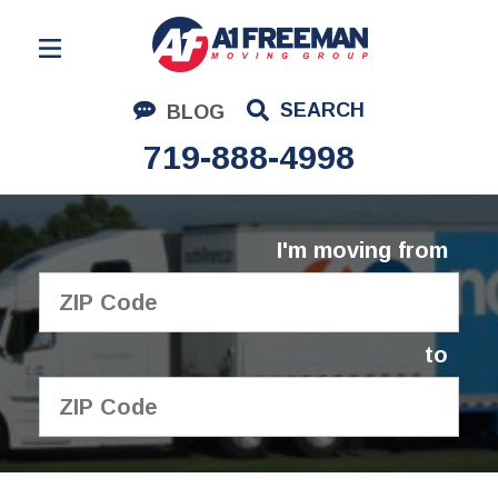
Residential Moving
SEARCH
BLOG
Corporate Moving
719-888-4998
Commercial Moving
Logistics
I'm moving from
About Us
Contact Us
to