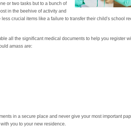
ne or two tasks but to a bunch of
ost in the beehive of activity and
ess crucial items like a failure to transfer their child's school r
ble all the significant medical documents to help you register w
ould amass are:
nts in a secure place and never give your most important paper
 with you to your new residence.