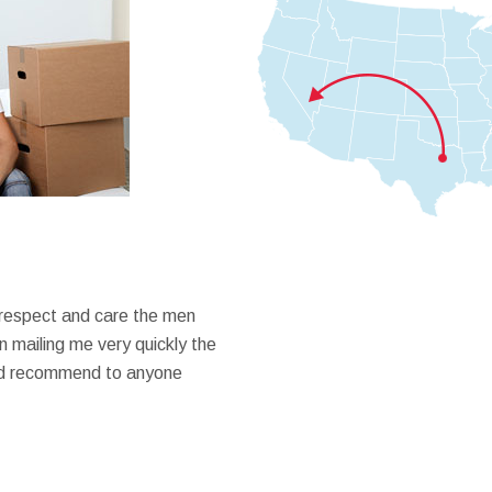
 respect and care the men
 mailing me very quickly the
ould recommend to anyone