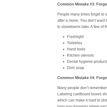
Common Mistake #3: Forget
People many times forget to
after a move. You don't want t
to slowdowns later. A few of 
Flashlight
Toiletries
Hand tools
Kitchen utensils
Dental hygiene product
Dish soap
Common Mistake #4: Forgett
Many people don’t remember to 
Labeling cardboard boxes sh
which can make it hard to di
long way knowing where each 