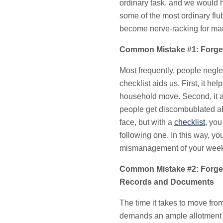
ordinary task, and we would h
some of the most ordinary fl
become nerve-racking for man
Common Mistake #1: Forget
Most frequently, people negle
checklist aids us. First, it he
household move. Second, it ai
people get discombublated ab
face, but with a
checklist
, you
following one. In this way, yo
mismanagement of your weeks
Common Mistake #2: Forget
Records and Documents
The time it takes to move fro
demands an ample allotment o