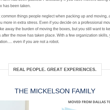
x has been taken.
t common things people neglect when packing up and moving, an
you more in extra stress. Even if you decide on a professional mo
ake away the burden of moving the boxes, but you still want to 
after the move has taken place. With a few organization skills, y
tion…. even if you are not a robot.
REAL PEOPLE. GREAT EXPERIENCES.
THE MICKELSON FAMILY