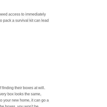
 need access to immediately
to pack a survival kit can lead
finding their boxes at will.
very box looks the same,
to your new home, it can go a
the boxes, you won't be