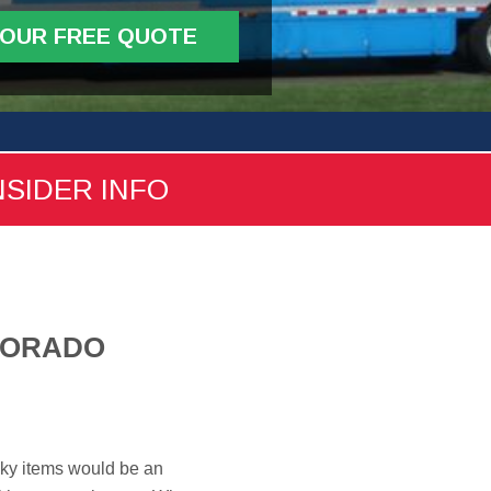
YOUR FREE QUOTE
NSIDER INFO
LORADO
nky items would be an