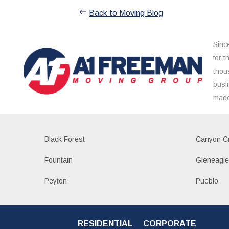
Back to Moving Blog
Sinc
for 
thou
busi
made
Black Forest
Canyon Ci
Fountain
Gleneagl
Peyton
Pueblo
RESIDENTIAL
CORPORATE