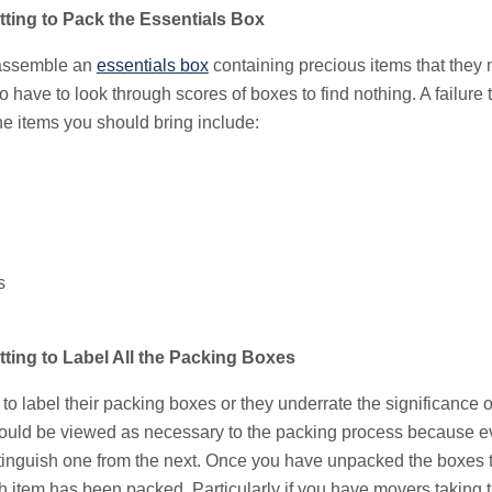
ting to Pack the Essentials Box
 assemble an
essentials box
containing precious items that they
o have to look through scores of boxes to find nothing. A failure 
the items you should bring include:
s
ing to Label All the Packing Boxes
label their packing boxes or they underrate the significance of 
ould be viewed as necessary to the packing process because e
stinguish one from the next. Once you have unpacked the boxes 
item has been packed. Particularly if you have movers taking 