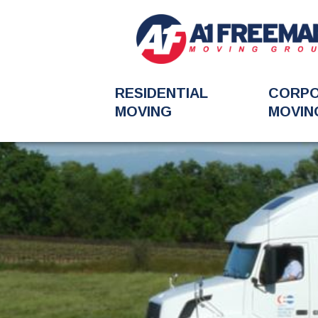
RESIDENTIAL
CORP
MOVING
MOVIN