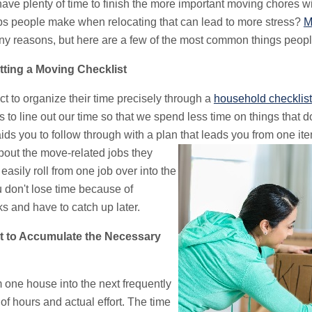
ave plenty of time to finish the more important moving chores wi
ubs people make when relocating that can lead to more stress?
M
y reasons, but here are a few of the most common things people
ting a Moving Checklist
ct to organize their time precisely through a
household checklist
lps to line out our time so that we spend less time on things that 
ds you to follow through with a plan that leads you from one ite
out the move-related jobs they
 easily roll from one job over into the
u don't lose time because of
 and have to catch up later.
 to Accumulate the Necessary
m one house into the next frequently
f hours and actual effort. The time