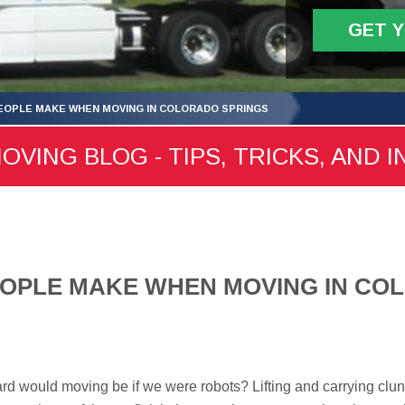
GET 
EOPLE MAKE WHEN MOVING IN COLORADO SPRINGS
ING BLOG - TIPS, TRICKS, AND I
EOPLE MAKE WHEN MOVING IN CO
d would moving be if we were robots? Lifting and carrying clu