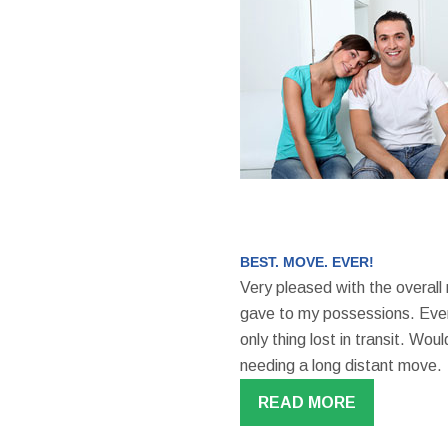
BEST. MOVE. EVER!
Very pleased with the overall
gave to my possessions. Even
only thing lost in transit. W
needing a long distant move.
READ MORE