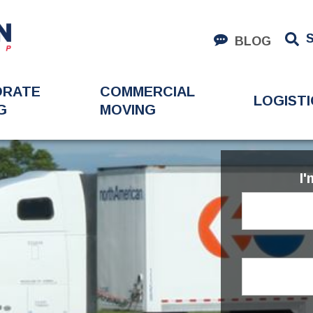
BLOG
ORATE
COMMERCIAL
LOGISTI
G
MOVING
I