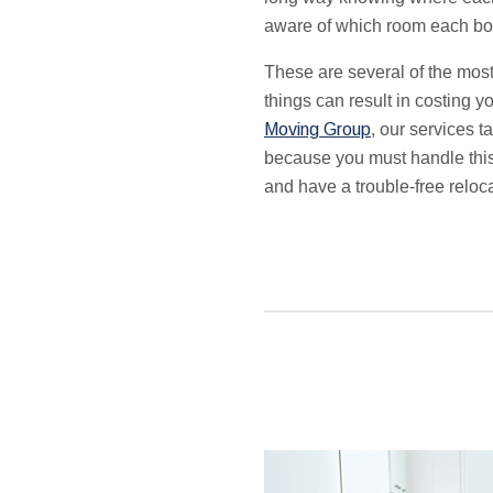
aware of which room each bo
These are several of the mos
things can result in costing 
Moving Group
,
our services t
because you must handle this 
and have a trouble-free reloca