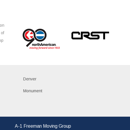
ion
 of
op
s
Denver
Monument
A-1 Freeman Moving Group