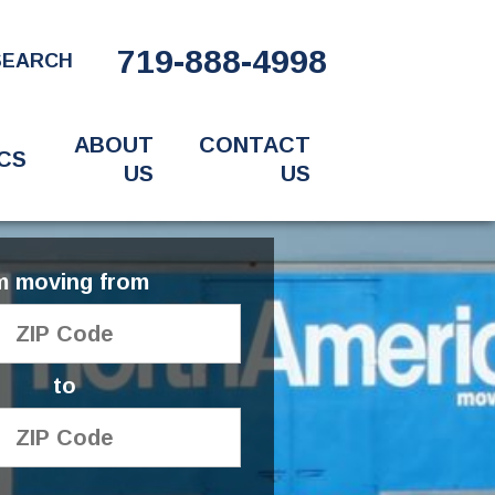
719-888-4998
SEARCH
ABOUT
CONTACT
CS
US
US
'm moving from
to