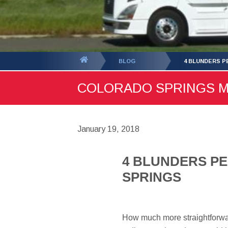
You
BLOG
4 BLUNDERS P
are
COLORADO SPRINGS MOV
here:
January 19, 2018
4 BLUNDERS P
SPRINGS
How much more straightforwar