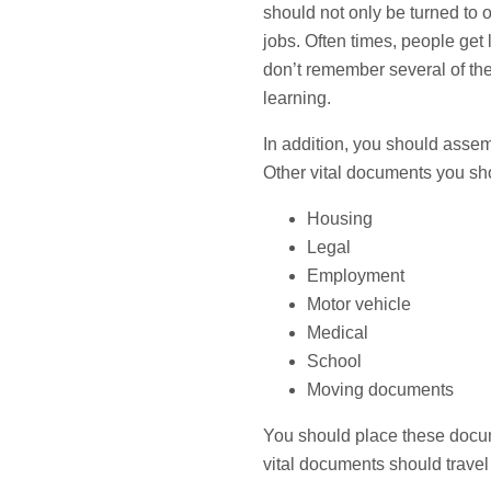
should not only be turned to o
jobs. Often times, people get l
don’t remember several of the l
learning.
In addition, you should assem
Other vital documents you sh
Housing
Legal
Employment
Motor vehicle
Medical
School
Moving documents
You should place these docume
vital documents should travel