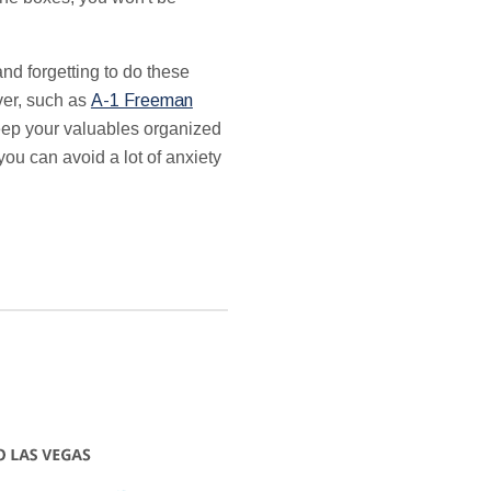
d forgetting to do these
ver, such as
A-1 Freeman
keep your valuables organized
ou can avoid a lot of anxiety