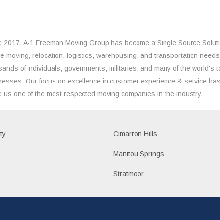
e 2017, A-1 Freeman Moving Group has become a Single Source Solut
the moving, relocation, logistics, warehousing, and transportation needs
sands of individuals, governments, militaries, and many of the world's t
nesses. Our focus on excellence in customer experience & service ha
 us one of the most respected moving companies in the industry.
ty
Cimarron Hills
e
Manitou Springs
Stratmoor