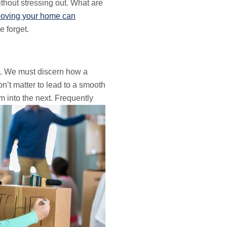
thout stressing out. What are
oving your home can
 forget.
. We must discern how a
don’t matter to lead to a smooth
m into the next.
Frequently