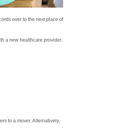
ecords over to the next place of
ith a new healthcare provider.
s to a mover. Alternatively,